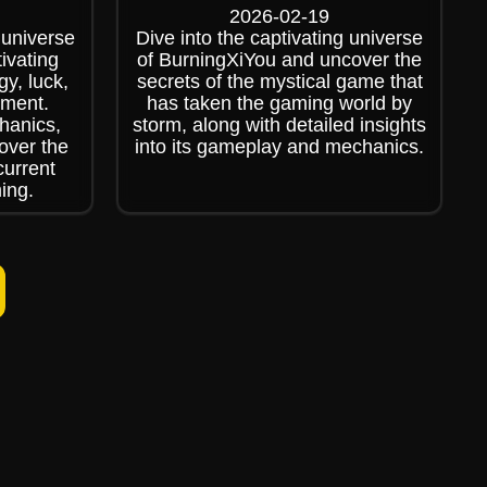
2026-02-19
 universe
Dive into the captivating universe
ivating
of BurningXiYou and uncover the
y, luck,
secrets of the mystical game that
nment.
has taken the gaming world by
hanics,
storm, along with detailed insights
over the
into its gameplay and mechanics.
current
ming.