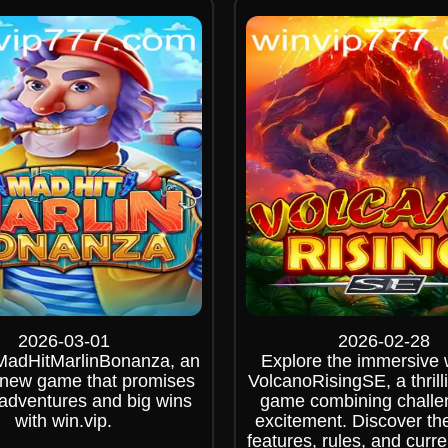
2026-03-01
2026-02-28
MadHitMarlinBonanza, an
Explore the immersive 
g new game that promises
VolcanoRisingSE, a thrill
g adventures and big wins
game combining challe
with win.vip.
excitement. Discover th
features, rules, and curre