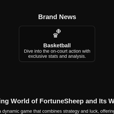
Brand News
🏀
Basketball
Dive into the on-court action with
exclusive stats and analysis.
ting World of FortuneSheep and Its W
dynamic game that combines strategy and luck, offering 