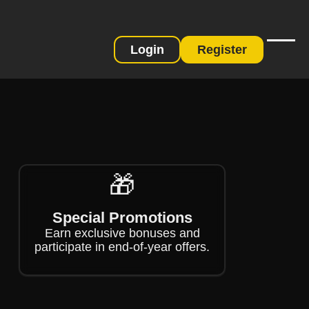
❄
Login
Register
❄
🎁
Special Promotions
Earn exclusive bonuses and
participate in end-of-year offers.