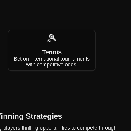
🎾
Tennis
Bet on international tournaments
with competitive odds.
inning Strategies
players thrilling opportunities to compete through