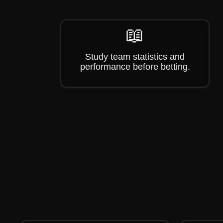
📖
Study team statistics and
performance before betting.