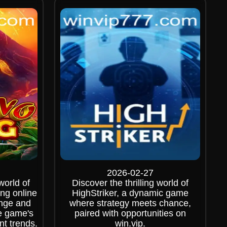
2026-02-27
world of
Discover the thrilling world of
ing online
HighStriker, a dynamic game
nge and
where strategy meets chance,
e game's
paired with opportunities on
nt trends.
win.vip.