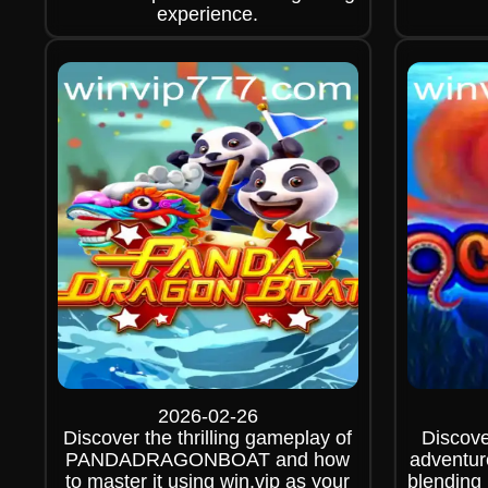
experience.
2026-02-26
Discover the thrilling gameplay of
Discove
PANDADRAGONBOAT and how
adventur
to master it using win.vip as your
blending