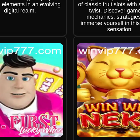
c elements in an evolving
of classic fruit slots wit
digital realm.
twist. Discover gam
mechanics, strategie
immerse yourself in thi
sensation.