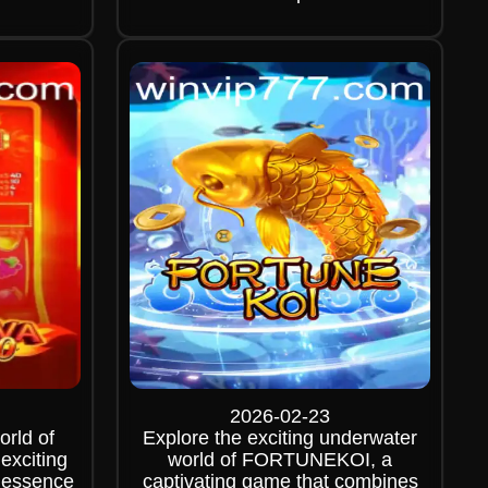
2026-02-23
orld of
Explore the exciting underwater
exciting
world of FORTUNEKOI, a
 essence
captivating game that combines