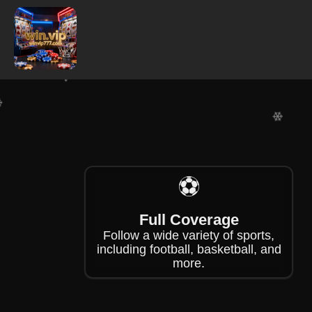
❄
❄
❄
⚽
Full Coverage
Follow a wide variety of sports,
including football, basketball, and
more.