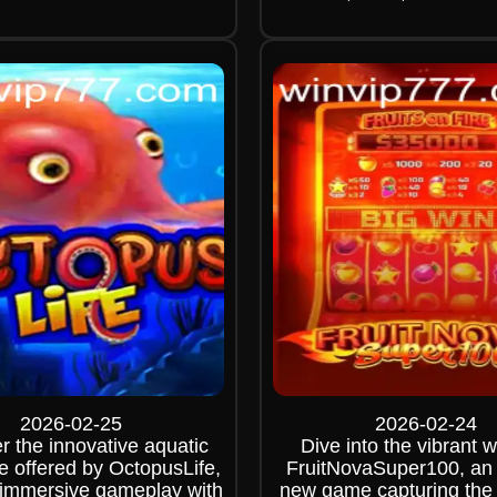
2026-02-25
2026-02-24
r the innovative aquatic
Dive into the vibrant w
e offered by OctopusLife,
FruitNovaSuper100, an 
 immersive gameplay with
new game capturing the