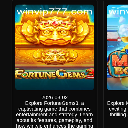
2026-03-02
Explore FortuneGems3, a
Explore 
captivating game that combines
excitin
entertainment and strategy. Learn
thrillin
about its features, gameplay, and
how win.vip enhances the gaming