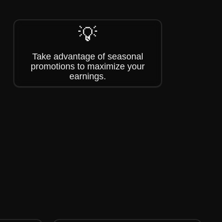
💡
Take advantage of seasonal
promotions to maximize your
earnings.