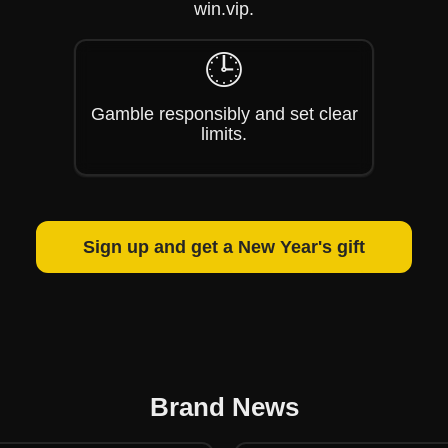
win.vip.
🕒
Gamble responsibly and set clear
limits.
Sign up and get a New Year's gift
Brand News