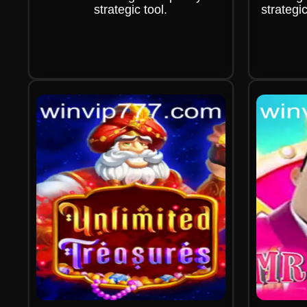
strategic tool.
strategi