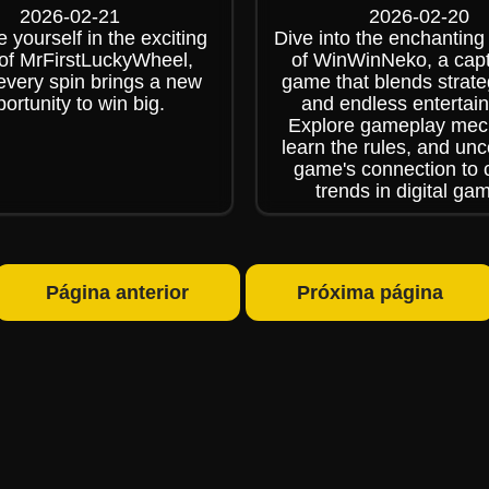
2026-02-21
2026-02-20
 yourself in the exciting
Dive into the enchanting
 of MrFirstLuckyWheel,
of WinWinNeko, a capt
every spin brings a new
game that blends strateg
ortunity to win big.
and endless entertai
Explore gameplay mec
learn the rules, and unc
game's connection to 
trends in digital ga
Página anterior
Próxima página