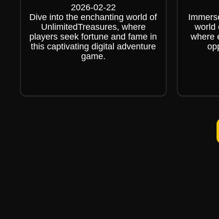
2026-02-22
Dive into the enchanting world of
Immerse
UnlimitedTreasures, where
world
players seek fortune and fame in
where 
this captivating digital adventure
opp
game.