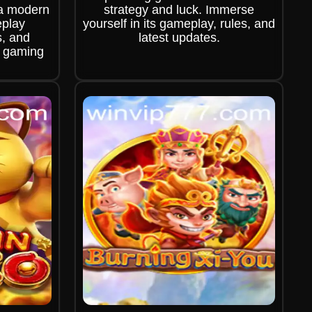
h a modern
strategy and luck. Immerse
eplay
yourself in its gameplay, rules, and
s, and
latest updates.
s gaming