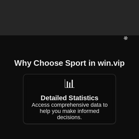
❄
❄
❄
❄
❄
❄
Why Choose Sport in win.vip
📊
Detailed Statistics
Access comprehensive data to
help you make informed
decisions.