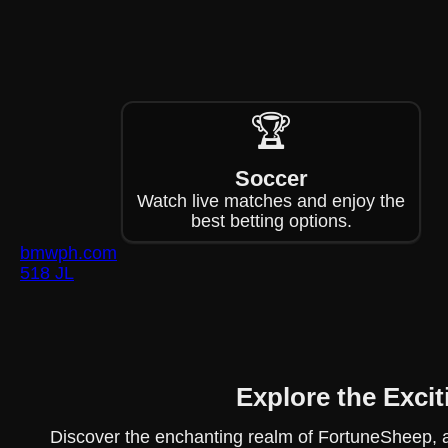
🏆
Soccer
Watch live matches and enjoy the
best betting options.
bmwph.com
518 JL
Explore the Exci
Discover the enchanting realm of FortuneSheep, a 