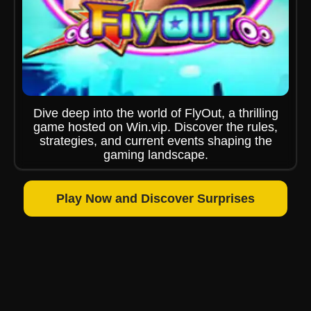
Dive deep into the world of FlyOut, a thrilling
game hosted on Win.vip. Discover the rules,
strategies, and current events shaping the
gaming landscape.
Play Now and Discover Surprises