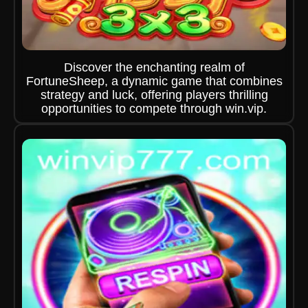
Discover the enchanting realm of
FortuneSheep, a dynamic game that combines
strategy and luck, offering players thrilling
opportunities to compete through win.vip.