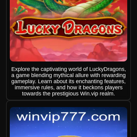
Explore the captivating world of LuckyDragons,
a game blending mythical allure with rewarding
gameplay. Learn about its enchanting features,
immersive rules, and how it beckons players
towards the prestigious Win.vip realm.