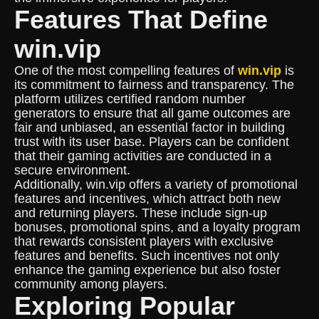
Features That Define
win.vip
One of the most compelling features of
win.vip
is
its commitment to fairness and transparency. The
platform utilizes certified random number
generators to ensure that all game outcomes are
fair and unbiased, an essential factor in building
trust with its user base. Players can be confident
that their gaming activities are conducted in a
secure environment.
Additionally, win.vip offers a variety of promotional
features and incentives, which attract both new
and returning players. These include sign-up
bonuses, promotional spins, and a loyalty program
that rewards consistent players with exclusive
features and benefits. Such incentives not only
enhance the gaming experience but also foster
community among players.
Exploring Popular