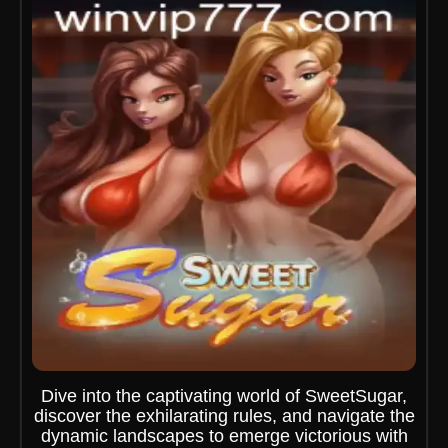
Dive into the captivating world of SweetSugar,
discover the exhilarating rules, and navigate the
dynamic landscapes to emerge victorious with