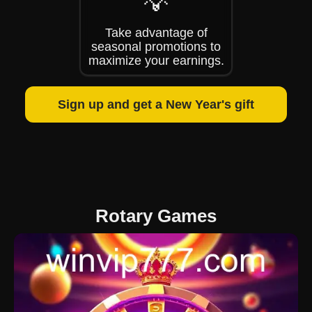
💡
Take advantage of
seasonal promotions to
maximize your earnings.
Sign up and get a New Year's gift
Rotary Games