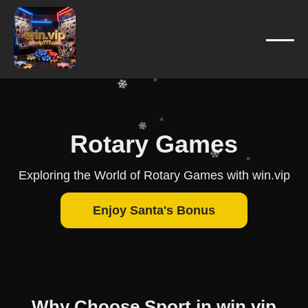
❄
❄
❄
❄
❄
❄
Rotary Games
❄
❄
Exploring the World of Rotary Games with win.vip
❄
❄
Enjoy Santa's Bonus
❄
❄
Why Choose Sport in win.vip