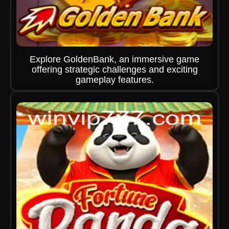
Explore GoldenBank, an immersive game
offering strategic challenges and exciting
gameplay features.