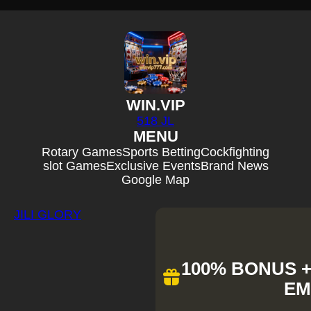
WIN.VIP
518 JL
MENU
Rotary Games
Sports Betting
Cockfighting
slot Games
Exclusive Events
Brand News
Google Map
JILI GLORY
100% BONUS + 
EM