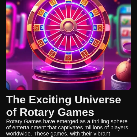
The Exciting Universe
of Rotary Games
Rotary Games have emerged as a thrilling sphere
of entertainment that captivates millions of players
worldwide. These games, with their vibrant