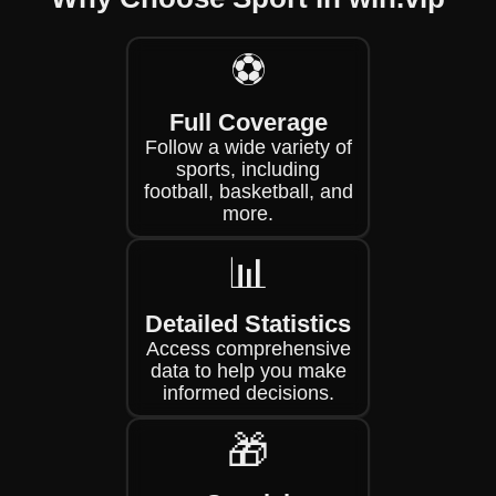
⚽
Full Coverage
Follow a wide variety of
sports, including
football, basketball, and
more.
📊
Detailed Statistics
Access comprehensive
data to help you make
informed decisions.
🎁