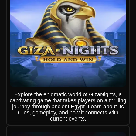
Explore the enigmatic world of GizaNights, a
captivating game that takes players on a thrilling
journey through ancient Egypt. Learn about its
rules, gameplay, and how it connects with
current events.