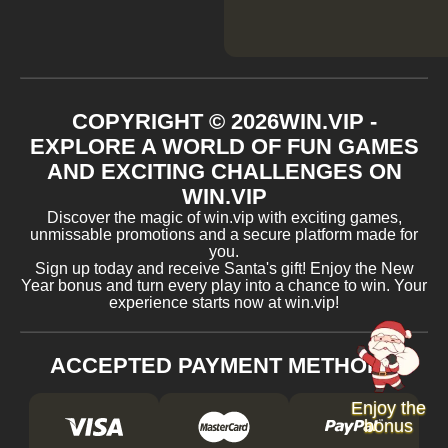
COPYRIGHT ©
2026
WIN.VIP -
EXPLORE A WORLD OF FUN GAMES
AND EXCITING CHALLENGES ON
WIN.VIP
Discover the magic of win.vip with exciting games,
unmissable promotions and a secure platform made for
you.
Sign up today and receive Santa's gift! Enjoy the New
Year bonus and turn every play into a chance to win. Your
experience starts now at win.vip!
ACCEPTED PAYMENT METHODS
Enjoy the
bonus