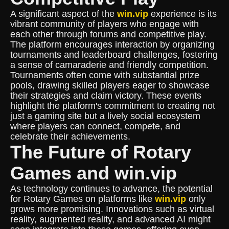
A significant aspect of the
win.vip
experience is its
vibrant community of players who engage with
each other through forums and competitive play.
The platform encourages interaction by organizing
tournaments and leaderboard challenges, fostering
a sense of camaraderie and friendly competition.
Tournaments often come with substantial prize
pools, drawing skilled players eager to showcase
their strategies and claim victory. These events
highlight the platform's commitment to creating not
just a gaming site but a lively social ecosystem
where players can connect, compete, and
celebrate their achievements.
The Future of Rotary
Games and win.vip
As technology continues to advance, the potential
for Rotary Games on platforms like
win.vip
only
grows more promising. Innovations such as virtual
reality, augmented reality, and advanced AI might