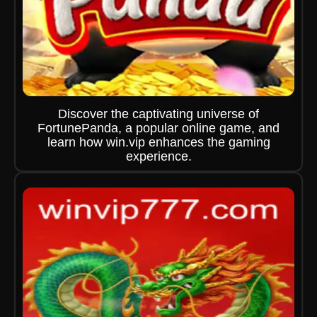
Discover the captivating universe of
FortunePanda, a popular online game, and
learn how win.vip enhances the gaming
experience.