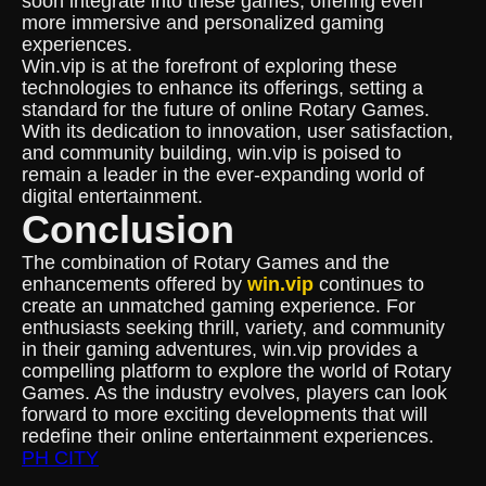
soon integrate into these games, offering even
more immersive and personalized gaming
experiences.
Win.vip is at the forefront of exploring these
technologies to enhance its offerings, setting a
standard for the future of online Rotary Games.
With its dedication to innovation, user satisfaction,
and community building, win.vip is poised to
remain a leader in the ever-expanding world of
digital entertainment.
Conclusion
The combination of Rotary Games and the
enhancements offered by
win.vip
continues to
create an unmatched gaming experience. For
enthusiasts seeking thrill, variety, and community
in their gaming adventures, win.vip provides a
compelling platform to explore the world of Rotary
Games. As the industry evolves, players can look
forward to more exciting developments that will
redefine their online entertainment experiences.
PH CITY