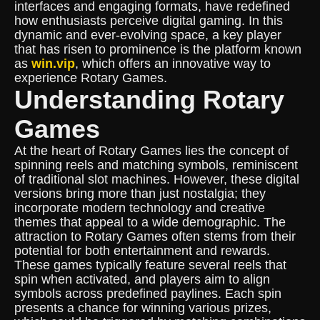
interfaces and engaging formats, have redefined
how enthusiasts perceive digital gaming. In this
dynamic and ever-evolving space, a key player
that has risen to prominence is the platform known
as
win.vip
, which offers an innovative way to
experience Rotary Games.
Understanding Rotary
Games
At the heart of Rotary Games lies the concept of
spinning reels and matching symbols, reminiscent
of traditional slot machines. However, these digital
versions bring more than just nostalgia; they
incorporate modern technology and creative
themes that appeal to a wide demographic. The
attraction to Rotary Games often stems from their
potential for both entertainment and rewards.
These games typically feature several reels that
spin when activated, and players aim to align
symbols across predefined paylines. Each spin
presents a chance for winning various prizes,