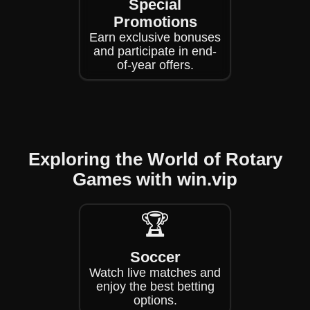
Special
Promotions
Earn exclusive bonuses
and participate in end-
of-year offers.
Exploring the World of Rotary
Games with win.vip
🏆
Soccer
Watch live matches and
enjoy the best betting
options.