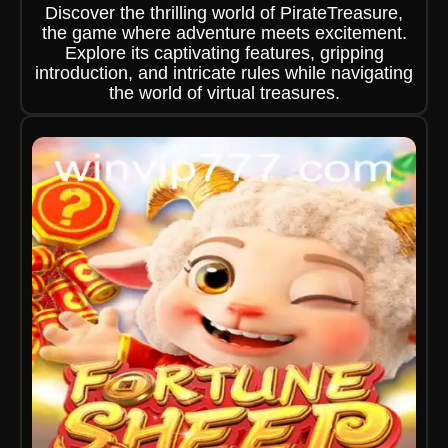
Discover the thrilling world of PirateTreasure,
the game where adventure meets excitement.
Explore its captivating features, gripping
introduction, and intricate rules while navigating
the world of virtual treasures.