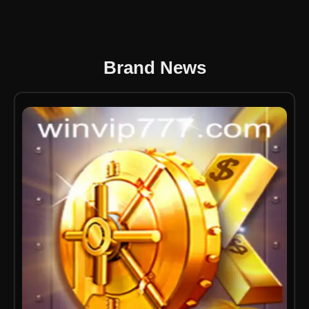
Brand News