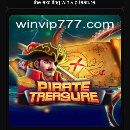
the exciting win.vip feature.