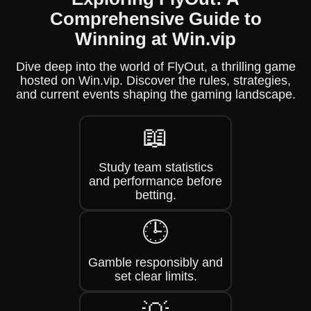
Comprehensive Guide to
Winning at Win.vip
Dive deep into the world of FlyOut, a thrilling game
hosted on Win.vip. Discover the rules, strategies,
and current events shaping the gaming landscape.
📖
Study team statistics
and performance before
betting.
🕒
Gamble responsibly and
set clear limits.