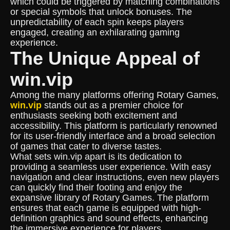
which could be triggered by matching combinations
or special symbols that unlock bonuses. The
unpredictability of each spin keeps players
engaged, creating an exhilarating gaming
experience.
The Unique Appeal of
win.vip
Among the many platforms offering Rotary Games,
win.vip
stands out as a premier choice for
enthusiasts seeking both excitement and
accessibility. This platform is particularly renowned
for its user-friendly interface and a broad selection
of games that cater to diverse tastes.
What sets win.vip apart is its dedication to
providing a seamless user experience. With easy
navigation and clear instructions, even new players
can quickly find their footing and enjoy the
expansive library of Rotary Games. The platform
ensures that each game is equipped with high-
definition graphics and sound effects, enhancing
the immersive experience for players.