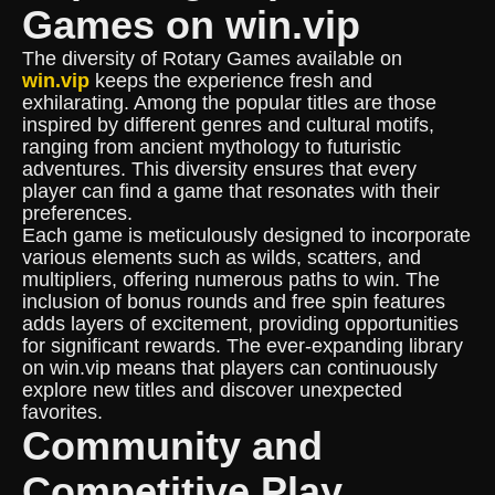
Games on win.vip
The diversity of Rotary Games available on
win.vip
keeps the experience fresh and
exhilarating. Among the popular titles are those
inspired by different genres and cultural motifs,
ranging from ancient mythology to futuristic
adventures. This diversity ensures that every
player can find a game that resonates with their
preferences.
Each game is meticulously designed to incorporate
various elements such as wilds, scatters, and
multipliers, offering numerous paths to win. The
inclusion of bonus rounds and free spin features
adds layers of excitement, providing opportunities
for significant rewards. The ever-expanding library
on win.vip means that players can continuously
explore new titles and discover unexpected
favorites.
Community and
Competitive Play