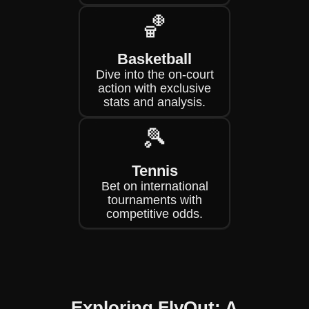
🏀
Basketball
Dive into the on-court
action with exclusive
stats and analysis.
🎾
Tennis
Bet on international
tournaments with
competitive odds.
Exploring FlyOut: A