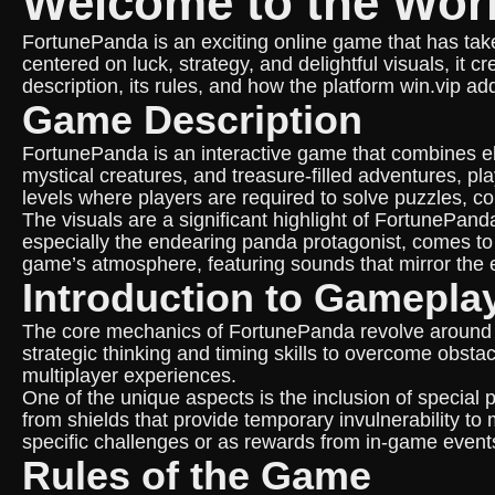
Welcome to the Wor
FortunePanda is an exciting online game that has tak
centered on luck, strategy, and delightful visuals, it c
description, its rules, and how the platform win.vip a
Game Description
FortunePanda is an interactive game that combines eleme
mystical creatures, and treasure-filled adventures, pl
levels where players are required to solve puzzles, c
The visuals are a significant highlight of FortunePand
especially the endearing panda protagonist, comes to 
game’s atmosphere, featuring sounds that mirror the e
Introduction to Gamepla
The core mechanics of FortunePanda revolve around na
strategic thinking and timing skills to overcome obst
multiplayer experiences.
One of the unique aspects is the inclusion of specia
from shields that provide temporary invulnerability t
specific challenges or as rewards from in-game event
Rules of the Game