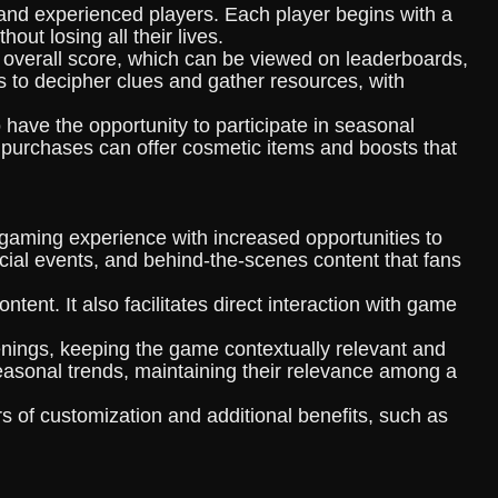
and experienced players. Each player begins with a
ut losing all their lives.
s' overall score, which can be viewed on leaderboards,
rs to decipher clues and gather resources, with
have the opportunity to participate in seasonal
purchases can offer cosmetic items and boosts that
 gaming experience with increased opportunities to
ial events, and behind-the-scenes content that fans
tent. It also facilitates direct interaction with game
penings, keeping the game contextually relevant and
seasonal trends, maintaining their relevance among a
rs of customization and additional benefits, such as