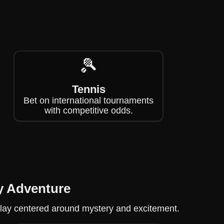
🎾
Tennis
Bet on international tournaments
with competitive odds.
y Adventure
lay centered around mystery and excitement.