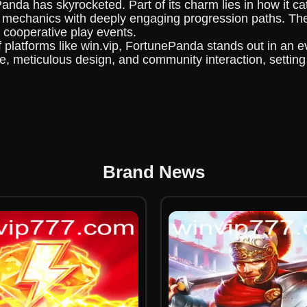
ePanda has skyrocketed. Part of its charm lies in how it 
 mechanics with deeply engaging progression paths. The 
 cooperative play events.
 of platforms like win.vip, FortunePanda stands out in an
line, meticulous design, and community interaction, sett
Brand News