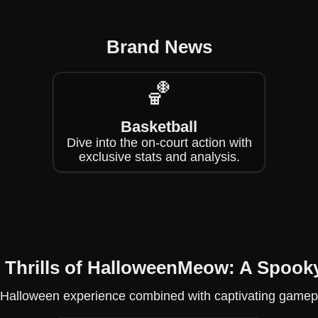
Brand News
🏀
Basketball
Dive into the on-court action with
exclusive stats and analysis.
e Thrills of HalloweenMeow: A Spook
e Halloween experience combined with captivating gamep