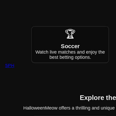
🏆
Soccer
Watch live matches and enjoy the
best betting options.
5PH
Explore th
HalloweenMeow offers a thrilling and uniqu