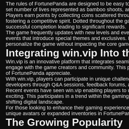
The rules of FortunePanda are designed to be easy t
set number of lives represented as bamboo shoots, and 
Players earn points by collecting coins scattered thro
fostering a competitive spirit. Dotted throughout the 
successful completion leading to significant rewards.
The game frequently updates with new levels and event
events that introduce special themes and exclusives
personalize the game without impacting the core game
Integrating win.vip Into 
Win.vip is an innovative platform that integrates sea
engage with the game creators and community. This pl
of FortunePanda appreciate.
With win.vip, players can participate in unique challen
developers through Q&A sessions, feedback forums, 
Recent events have seen win.vip enabling players to u
exciting. This participates in a trend within the gam
shifting digital landscape.
For those looking to enhance their gaming experience f
unique avatars or expanded inventories in FortunePa
The Growing Popularity