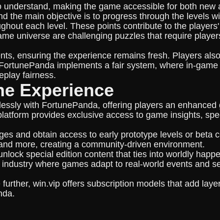
o understand, making the game accessible for both new 
the main objective is to progress through the levels witho
ughout each level. These points contribute to the player
game universe are challenging puzzles that require playe
s, ensuring the experience remains fresh. Players also 
. FortunePanda implements a fair system, where in-game 
play fairness.
the Experience
mlessly with FortunePanda, offering players an enhanced
atform provides exclusive access to game insights, spec
ges and obtain access to early prototype levels or beta con
and more, creating a community-driven environment.
nlock special edition content that ties into worldly hap
ing industry where games adapt to real-world events and 
urther, win.vip offers subscription models that add laye
nda.