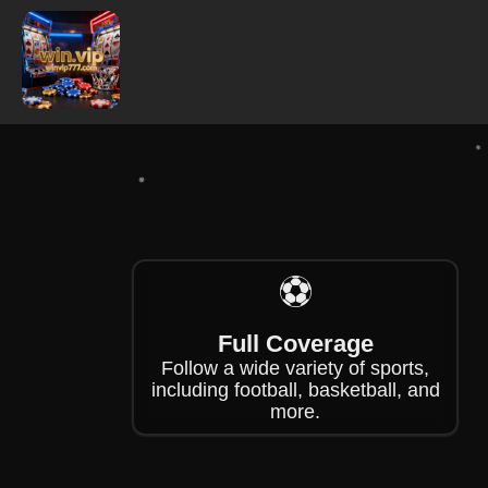
❄
❄
⚽
❄
Full Coverage
Follow a wide variety of sports,
including football, basketball, and
more.