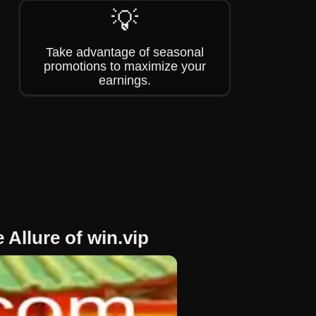
💡
Take advantage of seasonal
promotions to maximize your
earnings.
Allure of win.vip