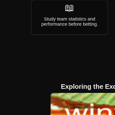
📖
Study team statistics and
performance before betting.
Exploring the Ex