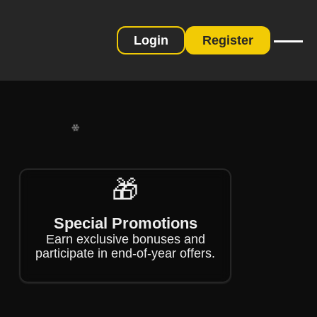
Login
Register
❄
❄
❄
🎁
❄
Special Promotions
Earn exclusive bonuses and
participate in end-of-year offers.