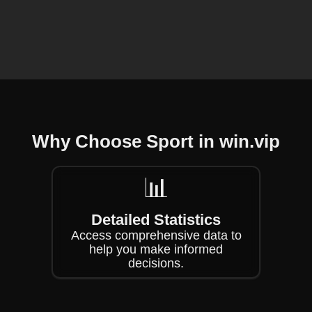
❄
❄
Why Choose Sport in win.vip
📊
Detailed Statistics
Access comprehensive data to
help you make informed
decisions.