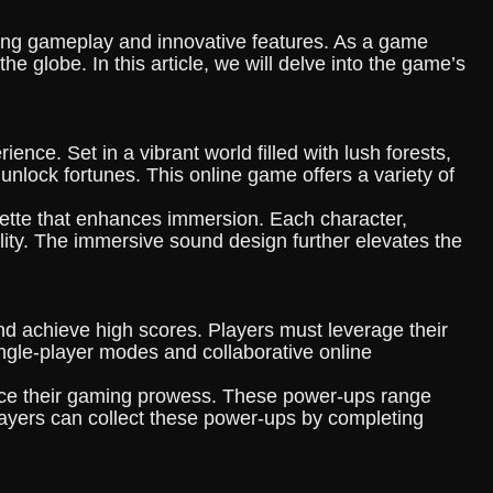
ting gameplay and innovative features. As a game
he globe. In this article, we will delve into the game’s
nce. Set in a vibrant world filled with lush forests,
unlock fortunes. This online game offers a variety of
alette that enhances immersion. Each character,
lity. The immersive sound design further elevates the
nd achieve high scores. Players must leverage their
ingle-player modes and collaborative online
hance their gaming prowess. These power-ups range
Players can collect these power-ups by completing