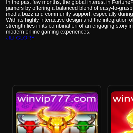
In the past few months, the global interest in Fortun
gamers by offering a balanced blend of easy-to-grasp
media buzz and community support, especially during
With its highly interactive design and the integration
strength lies in its combination of an engaging story
modern online gaming experiences.
JILI GLORY