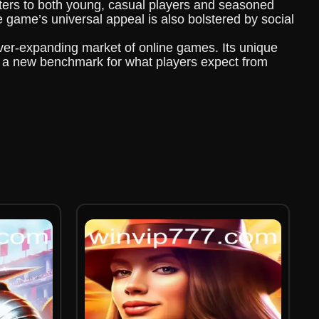
caters to both young, casual players and seasoned
game’s universal appeal is also bolstered by social
 ever-expanding market of online games. Its unique
ing a new benchmark for what players expect from