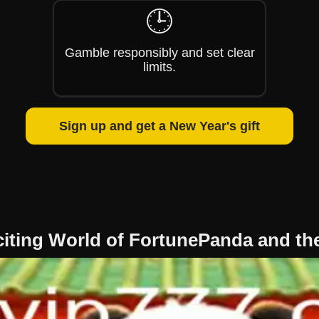
🕒
Gamble responsibly and set clear
limits.
Sign up and get a New Year's gift
citing World of FortunePanda and the 