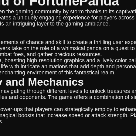
ld of FortunePanda
en the gaming community by storm thanks to its captiva
reates a uniquely engaging experience for players across t
dds an intriguing layer to the gaming ambiance.
nts of chance and skill to create a thrilling user experie
ayers take on the role of a whimsical panda on a quest to 
ombat foes, and gather precious resources.
a, boasting high-resolution graphics and a lively color p
life with intricate animations that add depth and persona
nchanting environment of this fantastical realm.
y and Mechanics
vigating through different levels to unlock treasures a
acles and opponents. The game offers a combination of s
l power-ups that players can strategically employ to en
o magical boosts that increase speed or attack strength. 
s.