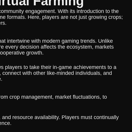
rtual Farming
community engagement. With its introduction to the
ame formats. Here, players are not just growing crops;
rs.
at intertwine with modern gaming trends. Unlike
ere every decision affects the ecosystem, markets
 cooperative growth.
ws players to take their in-game achievements to a
 connect with other like-minded individuals, and
.
From crop management, market fluctuations, to
 and resource availability. Players must continually
ence.