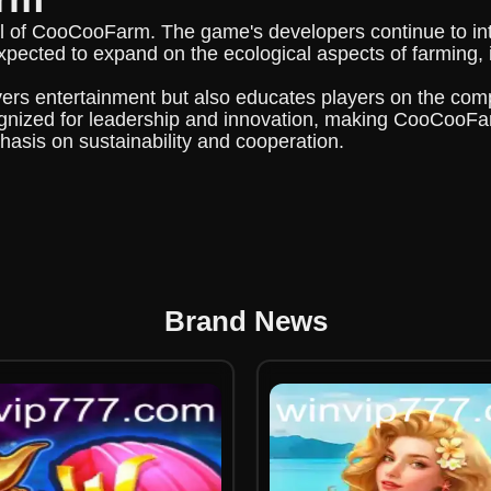
ial of CooCooFarm. The game's developers continue to in
pected to expand on the ecological aspects of farming, 
rs entertainment but also educates players on the compl
ecognized for leadership and innovation, making CooCooF
hasis on sustainability and cooperation.
Brand News