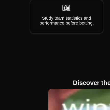
📖
Study team statistics and
performance before betting.
Discover th