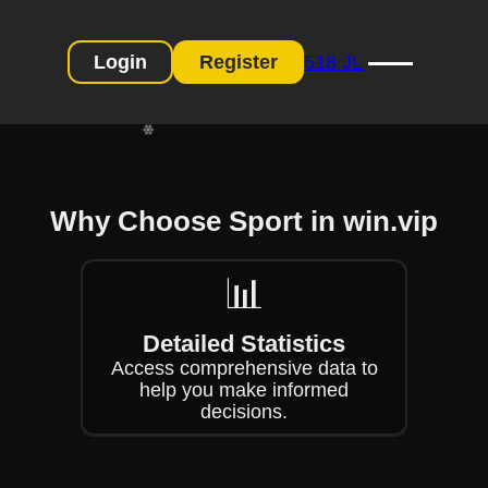
❄
Login
Register
518 JL
❄
❄
❄
Why Choose Sport in win.vip
❄
📊
Detailed Statistics
Access comprehensive data to
help you make informed
decisions.