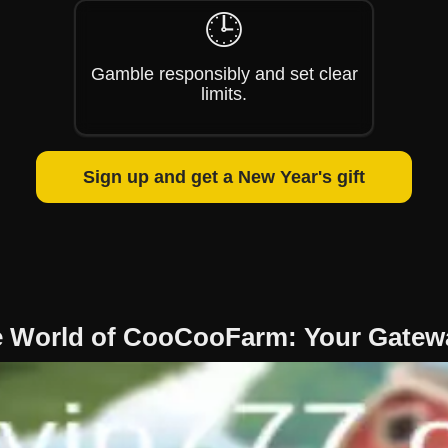
🕒
Gamble responsibly and set clear
limits.
Sign up and get a New Year's gift
e World of CooCooFarm: Your Gatewa