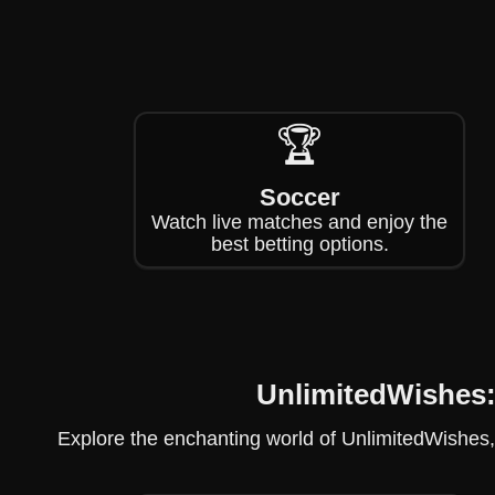
🏆
Soccer
Watch live matches and enjoy the
best betting options.
UnlimitedWishes: 
Explore the enchanting world of UnlimitedWishes, 