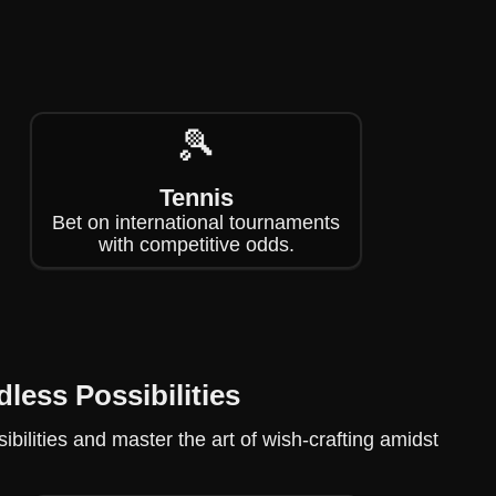
🎾
Tennis
Bet on international tournaments
with competitive odds.
less Possibilities
ilities and master the art of wish-crafting amidst