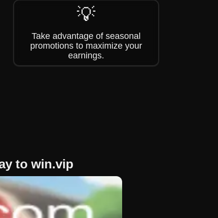
💡
Take advantage of seasonal
promotions to maximize your
earnings.
y to win.vip