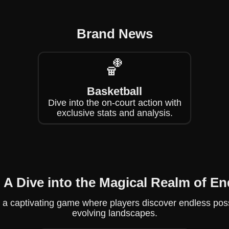
Brand News
🏀
Basketball
Dive into the on-court action with
exclusive stats and analysis.
A Dive into the Magical Realm of End
a captivating game where players discover endless possib
evolving landscapes.