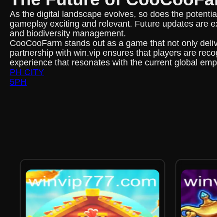
As the digital landscape evolves, so does the potent
gameplay exciting and relevant. Future updates are ex
and biodiversity management.
CooCooFarm stands out as a game that not only delive
partnership with win.vip ensures that players are r
experience that resonates with the current global emp
PH CITY
5PH