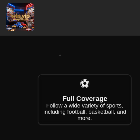
❄
❄
❄
⚽
❄
Full Coverage
Follow a wide variety of sports,
including football, basketball, and
more.