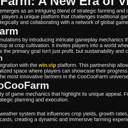
arm: A New Era of Vi
emerges as an intriguing blend of strategic farming and 
ng players a unique platform that challenges traditional g
tegically and collaborating with a network of global game
Farm
ulations by introducing intricate gameplay mechanics th
p at crop cultivation. It invites players into a world wh
the primary goal isn't just profit, but sustainability and
m
egration with the
win.vip
platform. This partnership allo
alized space where players can showcase their progress,
d the most innovative farmers in the CooCooFarm universe
CooCooFarm
ety of game mechanics that highlight its unique appeal. 
tegic planning and execution.
eather system that influences crop yields, growth rates,
recasts, creating a dynamic and immersive farming experi