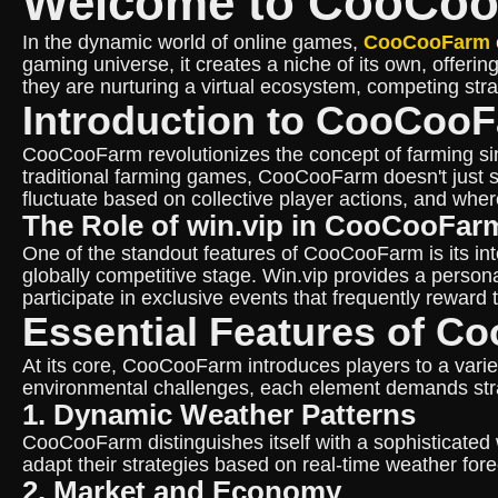
Welcome to CooCooF
In the dynamic world of online games,
CooCooFarm
gaming universe, it creates a niche of its own, offeri
they are nurturing a virtual ecosystem, competing stra
Introduction to CooCoo
CooCooFarm revolutionizes the concept of farming sim
traditional farming games, CooCooFarm doesn't just sto
fluctuate based on collective player actions, and where 
The Role of win.vip in CooCooFar
One of the standout features of CooCooFarm is its int
globally competitive stage. Win.vip provides a person
participate in exclusive events that frequently rewar
Essential Features of 
At its core, CooCooFarm introduces players to a vari
environmental challenges, each element demands stra
1. Dynamic Weather Patterns
CooCooFarm distinguishes itself with a sophisticated w
adapt their strategies based on real-time weather fo
2. Market and Economy