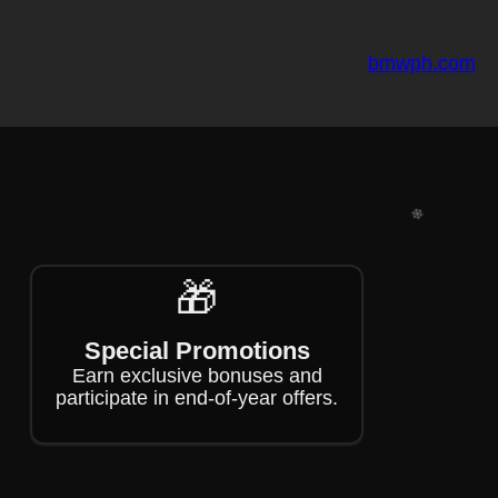
❄
bmwph.com
🎁
❄
Special Promotions
Earn exclusive bonuses and
participate in end-of-year offers.