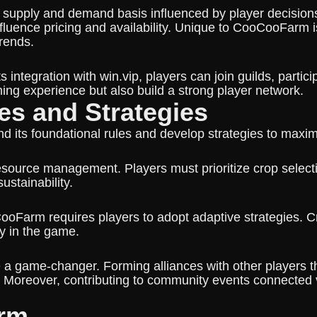
pply and demand basis influenced by player decisions.
nfluence pricing and availability. Unique to CooCooFarm 
trends.
integration with win.vip, players can join guilds, parti
ing experience but also build a strong player network.
es and Strategies
 its foundational rules and develop strategies to maxim
source management. Players must prioritize crop selecti
ustainability.
oFarm requires players to adopt adaptive strategies. C
ty in the game.
a game-changer. Forming alliances with other players th
. Moreover, contributing to community events connected
arm