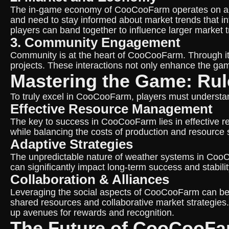
The in-game economy of CooCooFarm operates on a su
and need to stay informed about market trends that i
players can band together to influence larger market 
3. Community Engagement
Community is at the heart of CooCooFarm. Through its 
projects. These interactions not only enhance the gam
Mastering the Game: Rul
To truly excel in CooCooFarm, players must understand
Effective Resource Management
The key to success in CooCooFarm lies in effective re
while balancing the costs of production and resource s
Adaptive Strategies
The unpredictable nature of weather systems in CooCo
can significantly impact long-term success and stabili
Collaboration & Alliances
Leveraging the social aspects of CooCooFarm can be 
shared resources and collaborative market strategies
up avenues for rewards and recognition.
The Future of CooCooF