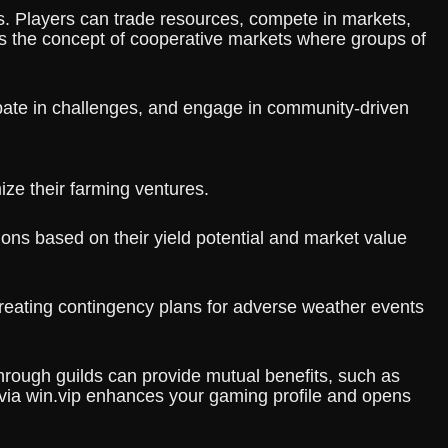
 Players can trade resources, compete in markets,
is the concept of cooperative markets where groups of
cipate in challenges, and engage in community-driven
ize their farming ventures.
ons based on their yield potential and market value
reating contingency plans for adverse weather events
rough guilds can provide mutual benefits, such as
 via win.vip enhances your gaming profile and opens