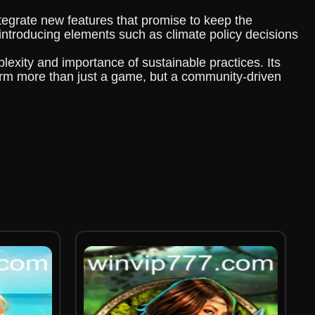
tegrate new features that promise to keep the
introducing elements such as climate policy decisions
exity and importance of sustainable practices. Its
arm more than just a game, but a community-driven