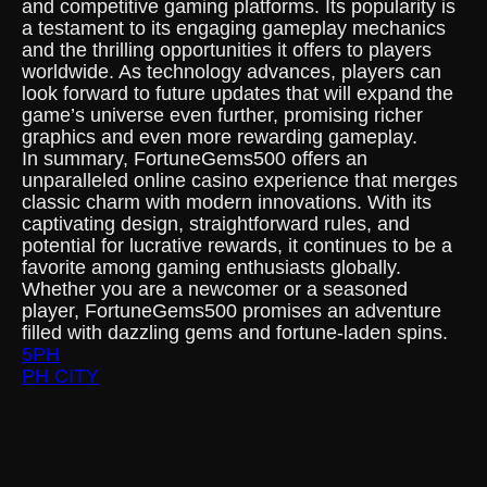
and competitive gaming platforms. Its popularity is
a testament to its engaging gameplay mechanics
and the thrilling opportunities it offers to players
worldwide. As technology advances, players can
look forward to future updates that will expand the
game’s universe even further, promising richer
graphics and even more rewarding gameplay.
In summary, FortuneGems500 offers an
unparalleled online casino experience that merges
classic charm with modern innovations. With its
captivating design, straightforward rules, and
potential for lucrative rewards, it continues to be a
favorite among gaming enthusiasts globally.
Whether you are a newcomer or a seasoned
player, FortuneGems500 promises an adventure
filled with dazzling gems and fortune-laden spins.
5PH
PH CITY