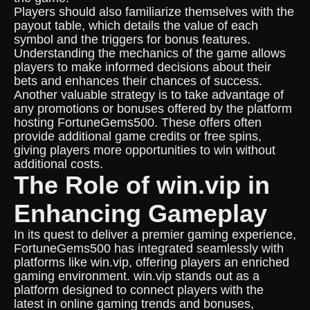
Players should also familiarize themselves with the
payout table, which details the value of each
symbol and the triggers for bonus features.
Understanding the mechanics of the game allows
players to make informed decisions about their
bets and enhances their chances of success.
Another valuable strategy is to take advantage of
any promotions or bonuses offered by the platform
hosting FortuneGems500. These offers often
provide additional game credits or free spins,
giving players more opportunities to win without
additional costs.
The Role of win.vip in
Enhancing Gameplay
In its quest to deliver a premier gaming experience,
FortuneGems500 has integrated seamlessly with
platforms like win.vip, offering players an enriched
gaming environment. win.vip stands out as a
platform designed to connect players with the
latest in online gaming trends and bonuses,