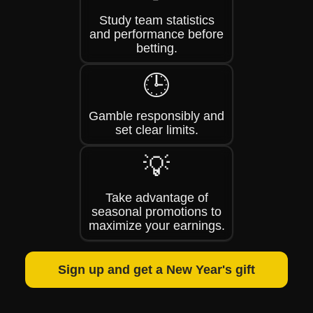
Study team statistics
and performance before
betting.
🕒
Gamble responsibly and
set clear limits.
💡
Take advantage of
seasonal promotions to
maximize your earnings.
Sign up and get a New Year's gift