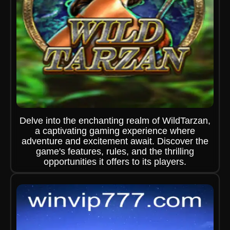
Delve into the enchanting realm of WildTarzan,
a captivating gaming experience where
adventure and excitement await. Discover the
game's features, rules, and the thrilling
opportunities it offers to its players.