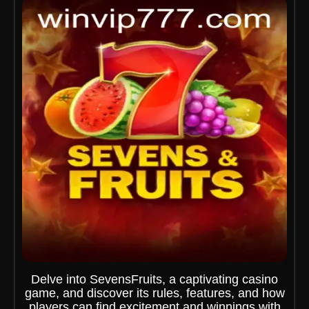
Delve into SevensFruits, a captivating casino
game, and discover its rules, features, and how
players can find excitement and winnings with