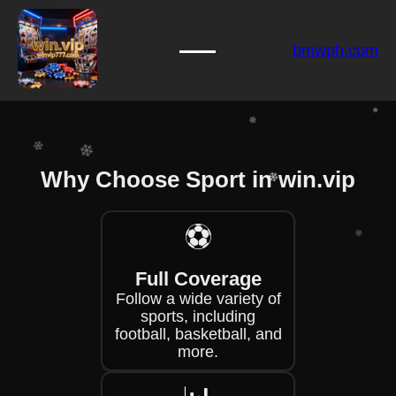
❄
❄
bmwph.com
❄
❄
❄
❄
Why Choose Sport in win.vip
❄
❄
❄
❄
❄
⚽
❄
Full Coverage
Follow a wide variety of
sports, including
❄
football, basketball, and
more.