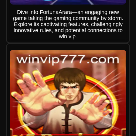
Dive into FortunaArara—an engaging new
game taking the gaming community by storm.
Explore its captivating features, challengingly
innovative rules, and potential connections to
win.vip.