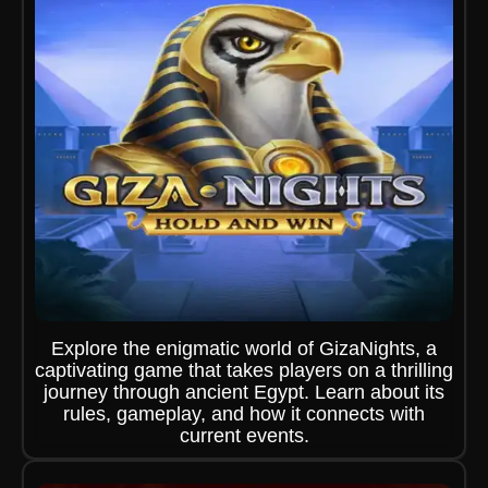
Explore the enigmatic world of GizaNights, a
captivating game that takes players on a thrilling
journey through ancient Egypt. Learn about its
rules, gameplay, and how it connects with
current events.