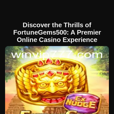
Discover the Thrills of
FortuneGems500: A Premier
Online Casino Experience