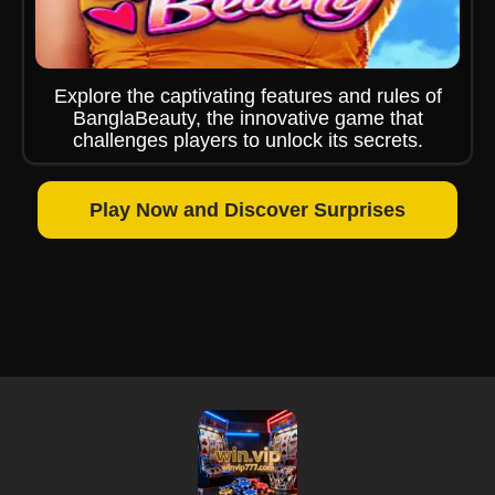
Explore the captivating features and rules of
BanglaBeauty, the innovative game that
challenges players to unlock its secrets.
Play Now and Discover Surprises