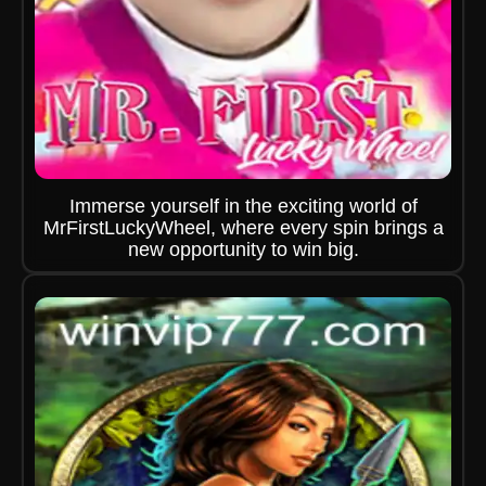
Immerse yourself in the exciting world of
MrFirstLuckyWheel, where every spin brings a
new opportunity to win big.