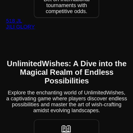
tournaments with
competitive odds.
518 JL
JILI GLORY
UnlimitedWishes: A Dive into the
Magical Realm of Endless
Possibilities
Explore the enchanting world of UnlimitedWishes,
a captivating game where players discover endless
possibilities and master the art of wish-crafting
amidst evolving landscapes.
📖