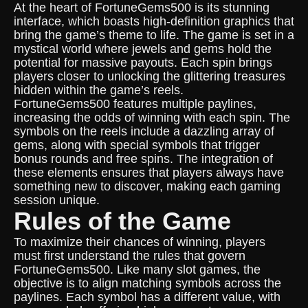
At the heart of FortuneGems500 is its stunning
interface, which boasts high-definition graphics that
bring the game’s theme to life. The game is set in a
mystical world where jewels and gems hold the
potential for massive payouts. Each spin brings
players closer to unlocking the glittering treasures
hidden within the game’s reels.
FortuneGems500 features multiple paylines,
increasing the odds of winning with each spin. The
symbols on the reels include a dazzling array of
gems, along with special symbols that trigger
bonus rounds and free spins. The integration of
these elements ensures that players always have
something new to discover, making each gaming
session unique.
Rules of the Game
To maximize their chances of winning, players
must first understand the rules that govern
FortuneGems500. Like many slot games, the
objective is to align matching symbols across the
paylines. Each symbol has a different value, with