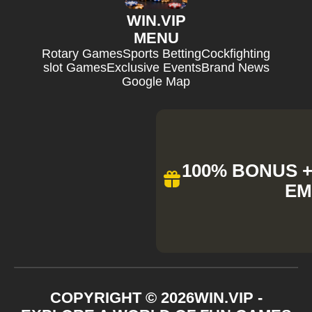
WIN.VIP
MENU
Rotary Games
Sports Betting
Cockfighting
slot Games
Exclusive Events
Brand News
Google Map
100% BONUS + 
EM
COPYRIGHT ©
2026
WIN.VIP -