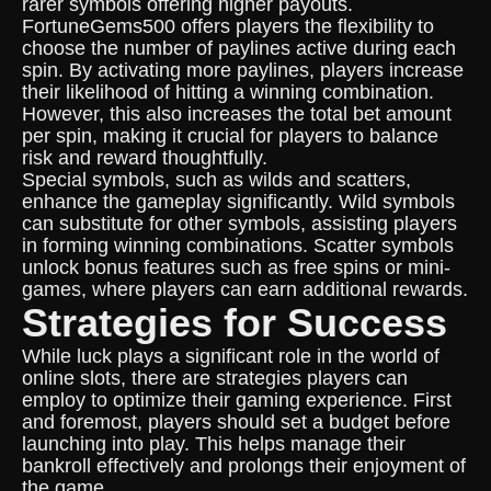
rarer symbols offering higher payouts.
FortuneGems500 offers players the flexibility to
choose the number of paylines active during each
spin. By activating more paylines, players increase
their likelihood of hitting a winning combination.
However, this also increases the total bet amount
per spin, making it crucial for players to balance
risk and reward thoughtfully.
Special symbols, such as wilds and scatters,
enhance the gameplay significantly. Wild symbols
can substitute for other symbols, assisting players
in forming winning combinations. Scatter symbols
unlock bonus features such as free spins or mini-
games, where players can earn additional rewards.
Strategies for Success
While luck plays a significant role in the world of
online slots, there are strategies players can
employ to optimize their gaming experience. First
and foremost, players should set a budget before
launching into play. This helps manage their
bankroll effectively and prolongs their enjoyment of
the game.