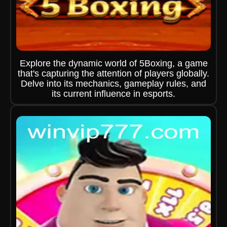
Explore the dynamic world of 5Boxing, a game
that's capturing the attention of players globally.
Delve into its mechanics, gameplay rules, and
its current influence in esports.