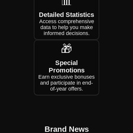
📊
Detailed Statistics
Access comprehensive
data to help you make
informed decisions.
🎁
Special
Promotions
Earn exclusive bonuses
and participate in end-
of-year offers.
Brand News