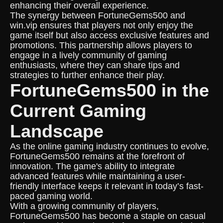
enhancing their overall experience.
The synergy between FortuneGems500 and
win.vip ensures that players not only enjoy the
game itself but also access exclusive features and
promotions. This partnership allows players to
engage in a lively community of gaming
enthusiasts, where they can share tips and
strategies to further enhance their play.
FortuneGems500 in the
Current Gaming
Landscape
As the online gaming industry continues to evolve,
FortuneGems500 remains at the forefront of
innovation. The game's ability to integrate
advanced features while maintaining a user-
friendly interface keeps it relevant in today’s fast-
paced gaming world.
With a growing community of players,
FortuneGems500 has become a staple on casual