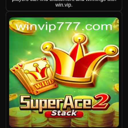
win.vip.