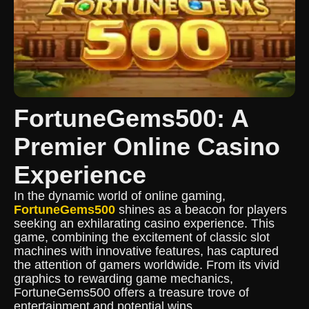
FortuneGems500: A
Premier Online Casino
Experience
In the dynamic world of online gaming,
FortuneGems500
shines as a beacon for players
seeking an exhilarating casino experience. This
game, combining the excitement of classic slot
machines with innovative features, has captured
the attention of gamers worldwide. From its vivid
graphics to rewarding game mechanics,
FortuneGems500 offers a treasure trove of
entertainment and potential wins.