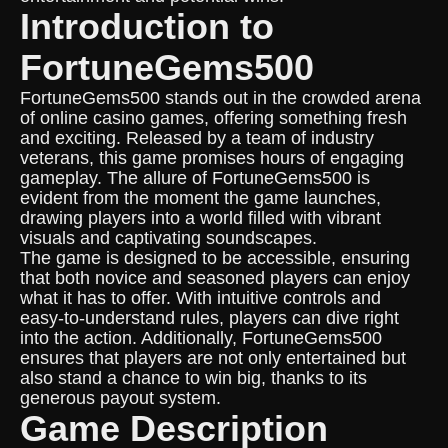
Introduction to
FortuneGems500
FortuneGems500 stands out in the crowded arena
of online casino games, offering something fresh
and exciting. Released by a team of industry
veterans, this game promises hours of engaging
gameplay. The allure of FortuneGems500 is
evident from the moment the game launches,
drawing players into a world filled with vibrant
visuals and captivating soundscapes.
The game is designed to be accessible, ensuring
that both novice and seasoned players can enjoy
what it has to offer. With intuitive controls and
easy-to-understand rules, players can dive right
into the action. Additionally, FortuneGems500
ensures that players are not only entertained but
also stand a chance to win big, thanks to its
generous payout system.
Game Description