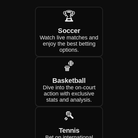
🏆
Soccer
Watch live matches and
enjoy the best betting
options.
🏀
Basketball
Dive into the on-court
action with exclusive
stats and analysis.
🎾
Tennis
Bet on international