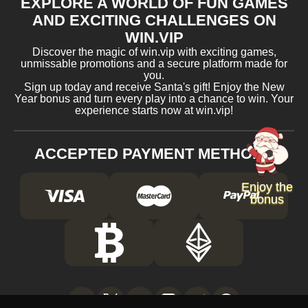
EXPLORE A WORLD OF FUN GAMES
AND EXCITING CHALLENGES ON
WIN.VIP
Discover the magic of win.vip with exciting games,
unmissable promotions and a secure platform made for
you.
Sign up today and receive Santa's gift! Enjoy the New
Year bonus and turn every play into a chance to win. Your
experience starts now at win.vip!
ACCEPTED PAYMENT METHODS
Enjoy the
bonus