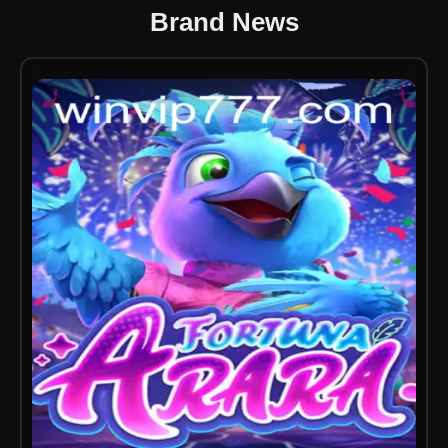
Brand News