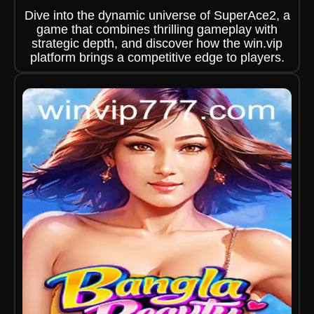
Dive into the dynamic universe of SuperAce2, a
game that combines thrilling gameplay with
strategic depth, and discover how the win.vip
platform brings a competitive edge to players.