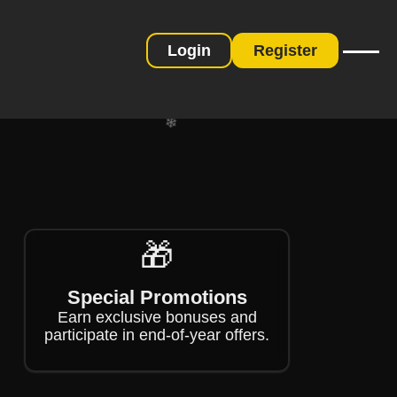
❄
Login
Register
❄
❄
🎁
Special Promotions
Earn exclusive bonuses and
participate in end-of-year offers.