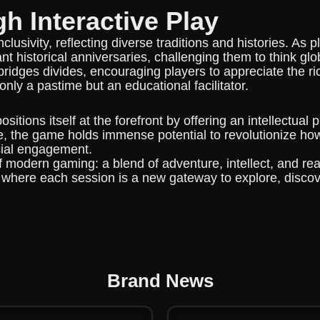
h Interactive Play
lusivity, reflecting diverse traditions and histories. As p
nt historical anniversaries, challenging them to think globa
idges divides, encouraging players to appreciate the richn
ly a pastime but an educational facilitator.
tions itself at the forefront by offering an intellectual 
e, the game holds immense potential to revolutionize how p
cial engagement.
odern gaming: a blend of adventure, intellect, and real
ey where each session is a new gateway to explore, disco
Brand News