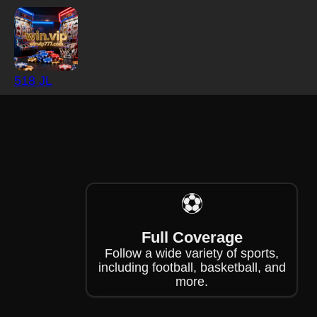
❄
518 JL
❄
❄
⚽
Full Coverage
Follow a wide variety of sports,
including football, basketball, and
more.