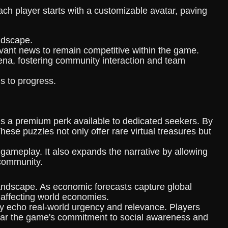
ach player starts with a customizable avatar, paving
ndscape.
evant news to remain competitive within the game.
ena, fostering community interaction and team
s to progress.
is a premium perk available to dedicated seekers. By
hese puzzles not only offer rare virtual treasures but
gameplay. It also expands the narrative by allowing
 community.
andscape. As economic forecasts capture global
s affecting world economies.
ey echo real-world urgency and relevance. Players
lear the game's commitment to social awareness and