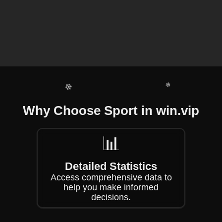
❄
❄
❄
❄
Why Choose Sport in win.vip
❄
📊
❄
Detailed Statistics
Access comprehensive data to
help you make informed
decisions.