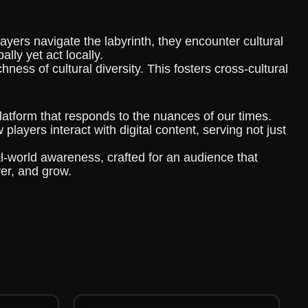
layers navigate the labyrinth, they encounter cultural
lly yet act locally.
ess of cultural diversity. This fosters cross-cultural
platform that responds to the nuances of our times.
layers interact with digital content, serving not just
-world awareness, crafted for an audience that
ver, and grow.