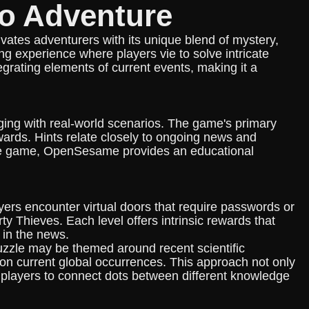
to Adventure
tes adventurers with its unique blend of mystery,
g experience where players vie to solve intricate
tegrating elements of current events, making it a
ing with real-world scenarios. The game's primary
ewards. Hints relate closely to ongoing news and
 the game, OpenSesame provides an educational
rs encounter virtual doors that require passwords or
y Thieves. Each level offers intrinsic rewards that
 in the news.
zzle may be themed around recent scientific
on current global occurrences. This approach not only
s players to connect dots between different knowledge