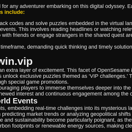
l for any adventurer embarking on this digital odyssey. E
s include:
rack codes and solve puzzles embedded in the virtual la
 events. This involves reading headlines or watching rel
with friends or engage strangers in the shared quest ar
 timeframe, demanding quick thinking and timely solution
win.vip
an extra layer of excitement. This facet of OpenSesame 
rs unlock exclusive puzzles themed as ‘VIP challenges.’ T
ough special game promotions.
ouraging players to immerse themselves deeper into the 
 renewed interest and continuous engagement among the
rld Events
s, embedding real-time challenges into its mysterious l
predicting market trends or analyzing geopolitical shift
 and sustainability become particularly poignant, as th
arbon footprints or renewable energy sources, making c