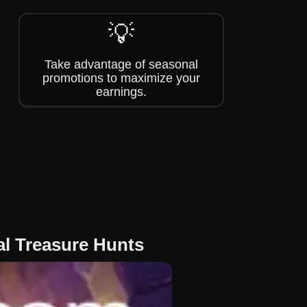
💡
Take advantage of seasonal
promotions to maximize your
earnings.
al Treasure Hunts