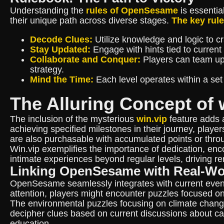
Understanding the
rules of OpenSesame
is essentia
their unique path across diverse stages.
The key rule
Decode Clues:
Utilize knowledge and logic to c
Stay Updated:
Engage with hints tied to current
Collaborate and Conquer:
Players can team up 
strategy.
Mind the Time:
Each level operates within a set
The Alluring Concept of 
The inclusion of the mysterious
win.vip
feature adds 
achieving specified milestones in their journey, playe
are also purchasable with accumulated points or thr
Win.vip exemplifies the importance of dedication, enc
intimate experiences beyond regular levels, driving
Linking OpenSesame with Real-Wo
OpenSesame seamlessly integrates with current event
attention, players might encounter puzzles focused on 
The environmental puzzles focusing on climate change
decipher clues based on current discussions about c
education.