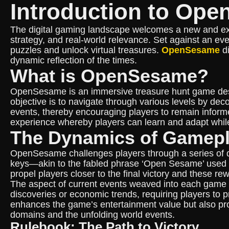
Introduction to Ope
The digital gaming landscape welcomes a new and exc
strategy, and real-world relevance. Set against an ev
puzzles and unlock virtual treasures.
OpenSesame
di
dynamic reflection of the times.
What is OpenSesame?
OpenSesame is an immersive treasure hunt game desig
objective is to navigate through various levels by dec
events, thereby encouraging players to remain infor
experience whereby players can learn and adapt while en
The Dynamics of Gamep
OpenSesame challenges players through a series of d
keys—akin to the fabled phrase ‘Open Sesame’ used to u
propel players closer to the final victory and these 
The aspect of current events weaved into each game 
discoveries or economic trends, requiring players to
enhances the game’s entertainment value but also prov
domains and the unfolding world events.
Rulebook: The Path to Victory