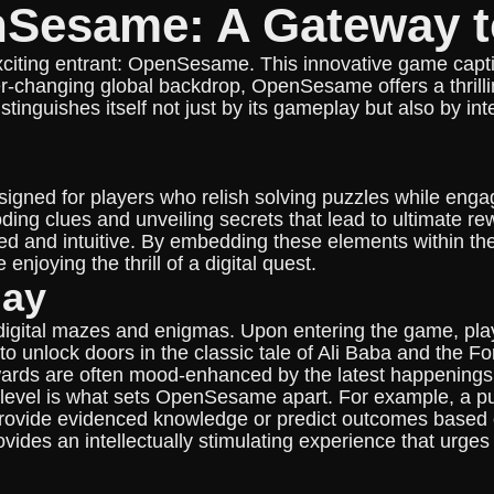
nSesame: A Gateway 
iting entrant: OpenSesame. This innovative game captiva
er-changing global backdrop, OpenSesame offers a thrillin
stinguishes itself not just by its gameplay but also by in
ned for players who relish solving puzzles while engag
oding clues and unveiling secrets that lead to ultimate r
med and intuitive. By embedding these elements within
joying the thrill of a digital quest.
lay
igital mazes and enigmas. Upon entering the game, playe
nlock doors in the classic tale of Ali Baba and the Fort
rewards are often mood-enhanced by the latest happenings
level is what sets OpenSesame apart. For example, a pu
 provide evidenced knowledge or predict outcomes based 
ides an intellectually stimulating experience that urge