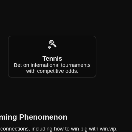
🎾
Tennis
Bet on international tournaments
with competitive odds.
Gaming Phenomenon
connections, including how to win big with win.vip.