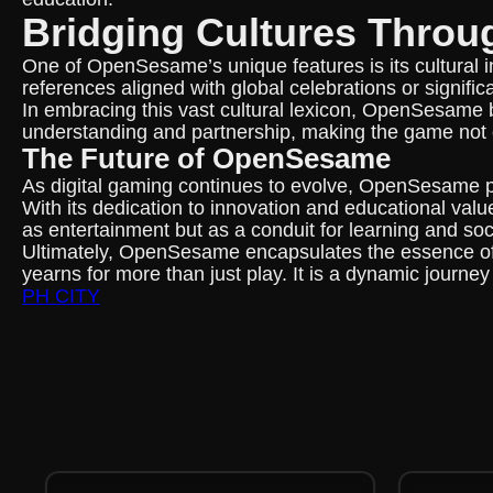
Bridging Cultures Throug
One of OpenSesame’s unique features is its cultural inc
references aligned with global celebrations or significa
In embracing this vast cultural lexicon, OpenSesame br
understanding and partnership, making the game not on
The Future of OpenSesame
As digital gaming continues to evolve, OpenSesame posi
With its dedication to innovation and educational valu
as entertainment but as a conduit for learning and so
Ultimately, OpenSesame encapsulates the essence of m
yearns for more than just play. It is a dynamic journ
PH CITY