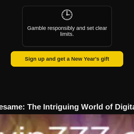
🕒
Gamble responsibly and set clear
limits.
Sign up and get a New Year's gift
same: The Intriguing World of Digit