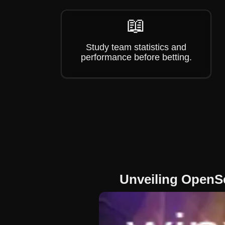
📖
Study team statistics and
performance before betting.
Unveiling OpenSe