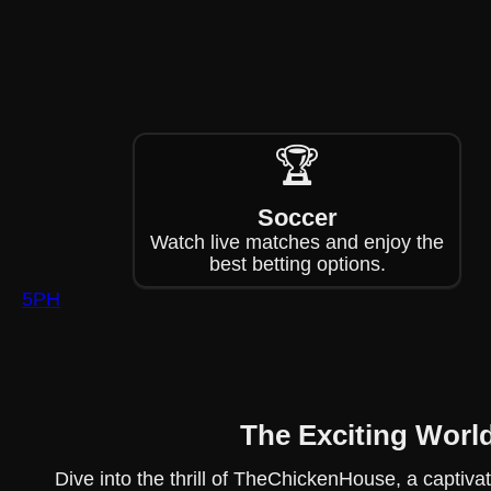
🏆
Soccer
Watch live matches and enjoy the
best betting options.
5PH
The Exciting Wor
Dive into the thrill of TheChickenHouse, a captiva