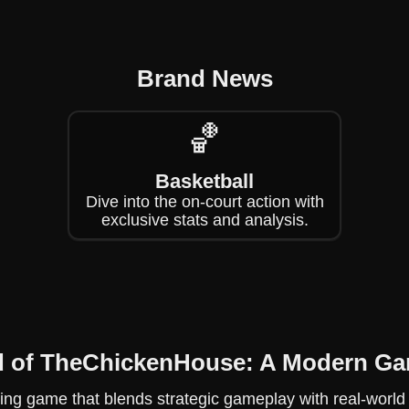
Brand News
🏀
Basketball
Dive into the on-court action with
exclusive stats and analysis.
ld of TheChickenHouse: A Modern 
ting game that blends strategic gameplay with real-world 