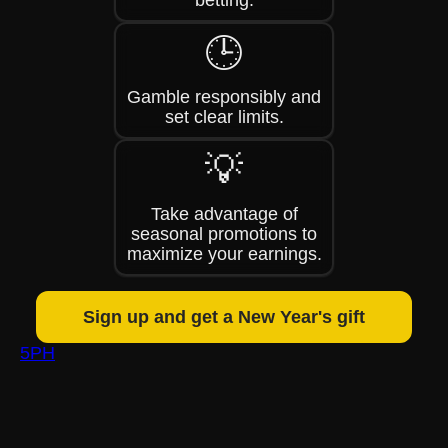
betting.
🕒
Gamble responsibly and
set clear limits.
💡
Take advantage of
seasonal promotions to
maximize your earnings.
Sign up and get a New Year's gift
5PH