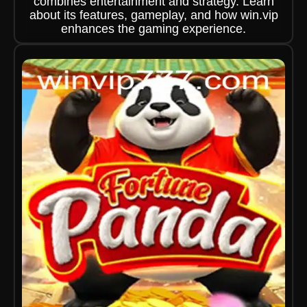
combines entertainment and strategy. Learn
about its features, gameplay, and how win.vip
enhances the gaming experience.