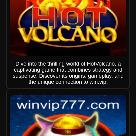
Dive into the thrilling world of HotVolcano, a
captivating game that combines strategy and
suspense. Discover its origins, gameplay, and
the unique connection to win.vip.