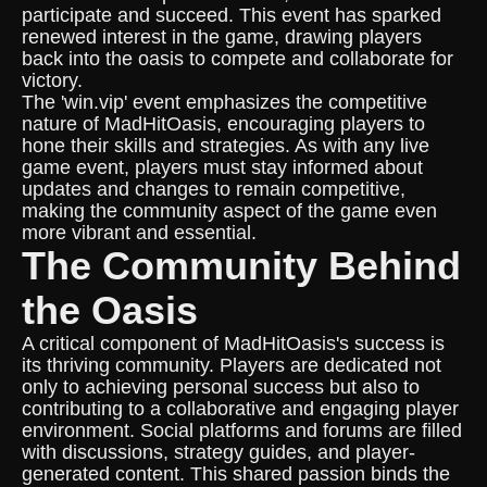
participate and succeed. This event has sparked
renewed interest in the game, drawing players
back into the oasis to compete and collaborate for
victory.
The 'win.vip' event emphasizes the competitive
nature of MadHitOasis, encouraging players to
hone their skills and strategies. As with any live
game event, players must stay informed about
updates and changes to remain competitive,
making the community aspect of the game even
more vibrant and essential.
The Community Behind
the Oasis
A critical component of MadHitOasis's success is
its thriving community. Players are dedicated not
only to achieving personal success but also to
contributing to a collaborative and engaging player
environment. Social platforms and forums are filled
with discussions, strategy guides, and player-
generated content. This shared passion binds the