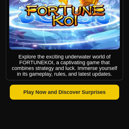
Explore the exciting underwater world of
FORTUNEKOI, a captivating game that
combines strategy and luck. Immerse yourself
in its gameplay, rules, and latest updates.
Play Now and Discover Surprises