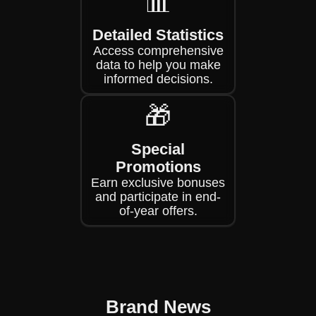
📊
Detailed Statistics
Access comprehensive
data to help you make
informed decisions.
🎁
Special
Promotions
Earn exclusive bonuses
and participate in end-
of-year offers.
Brand News