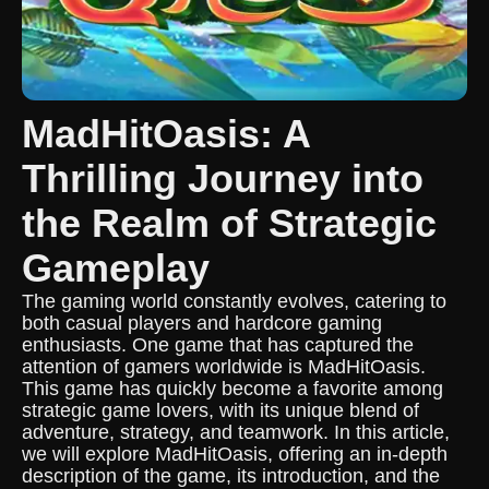
MadHitOasis: A
Thrilling Journey into
the Realm of Strategic
Gameplay
The gaming world constantly evolves, catering to
both casual players and hardcore gaming
enthusiasts. One game that has captured the
attention of gamers worldwide is MadHitOasis.
This game has quickly become a favorite among
strategic game lovers, with its unique blend of
adventure, strategy, and teamwork. In this article,
we will explore MadHitOasis, offering an in-depth
description of the game, its introduction, and the