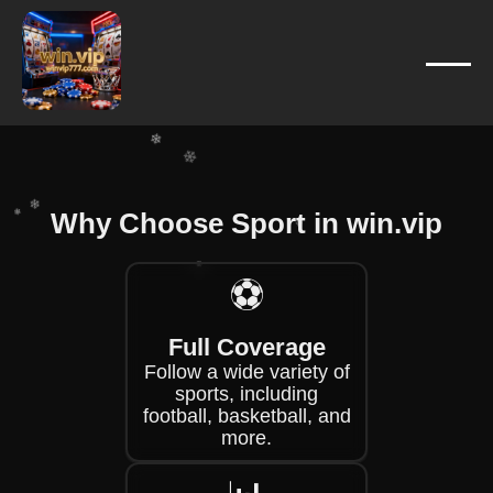
❄
❄
❄
❄
❄
Why Choose Sport in win.vip
❄
❄
⚽
❄
❄
❄
Full Coverage
❄
Follow a wide variety of
sports, including
football, basketball, and
more.