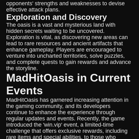
opponents' strengths and weaknesses to devise
effective attack plans.
Exploration and Discovery
The oasis is a vast and mysterious land with
hidden secrets waiting to be uncovered.
Exploration is vital, as discovering new areas can
lead to rare resources and ancient artifacts that
enhance gameplay. Players are encouraged to
venture into uncharted territories, solve puzzles,
and complete quests to gain rewards and advance
the storyline.
MadHitOasis in Current
Events
MadHitOasis has garnered increasing attention in
the gaming community, and its developers
continue to enhance the experience through
regular updates and events. Recently, the game
introduced the 'win.vip' event, a limited-time
challenge that offers exclusive rewards, including
rare items and special abilities, to those who