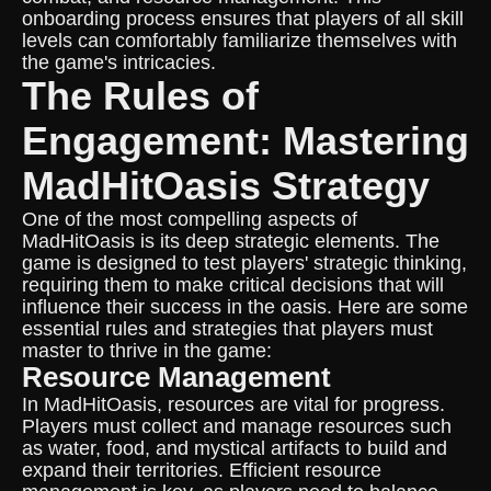
onboarding process ensures that players of all skill
levels can comfortably familiarize themselves with
the game's intricacies.
The Rules of
Engagement: Mastering
MadHitOasis Strategy
One of the most compelling aspects of
MadHitOasis is its deep strategic elements. The
game is designed to test players' strategic thinking,
requiring them to make critical decisions that will
influence their success in the oasis. Here are some
essential rules and strategies that players must
master to thrive in the game:
Resource Management
In MadHitOasis, resources are vital for progress.
Players must collect and manage resources such
as water, food, and mystical artifacts to build and
expand their territories. Efficient resource