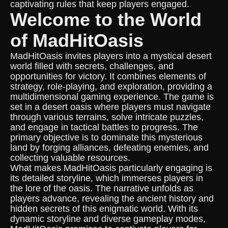
captivating rules that keep players engaged.
Welcome to the World
of MadHitOasis
MadHitOasis invites players into a mystical desert
world filled with secrets, challenges, and
opportunities for victory. It combines elements of
strategy, role-playing, and exploration, providing a
multidimensional gaming experience. The game is
set in a desert oasis where players must navigate
through various terrains, solve intricate puzzles,
and engage in tactical battles to progress. The
primary objective is to dominate this mysterious
land by forging alliances, defeating enemies, and
collecting valuable resources.
What makes MadHitOasis particularly engaging is
its detailed storyline, which immerses players in
the lore of the oasis. The narrative unfolds as
players advance, revealing the ancient history and
hidden secrets of this enigmatic world. With its
dynamic storyline and diverse gameplay modes,