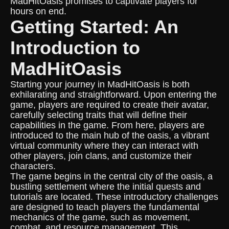
MadHitOasis promises to captivate players for
hours on end.
Getting Started: An
Introduction to
MadHitOasis
Starting your journey in MadHitOasis is both
exhilarating and straightforward. Upon entering the
game, players are required to create their avatar,
carefully selecting traits that will define their
capabilities in the game. From here, players are
introduced to the main hub of the oasis, a vibrant
virtual community where they can interact with
other players, join clans, and customize their
characters.
The game begins in the central city of the oasis, a
bustling settlement where the initial quests and
tutorials are located. These introductory challenges
are designed to teach players the fundamental
mechanics of the game, such as movement,
combat, and resource management. This