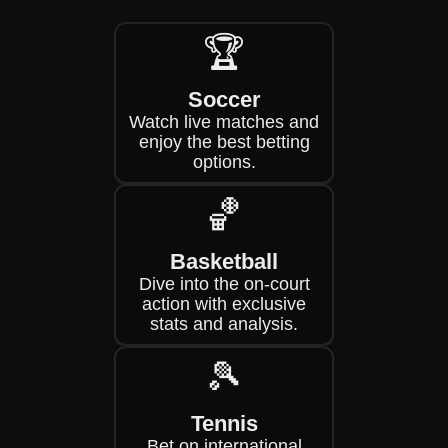
🏆
Soccer
Watch live matches and
enjoy the best betting
options.
🏀
Basketball
Dive into the on-court
action with exclusive
stats and analysis.
🎾
Tennis
Bet on international