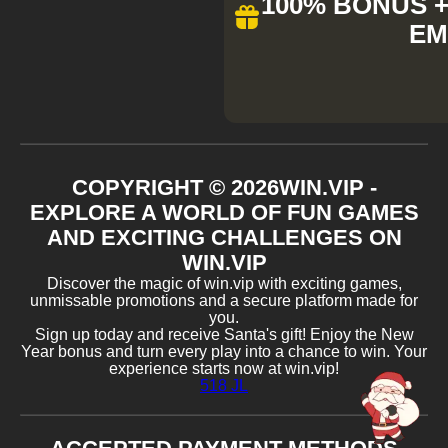
100% BONUS + 
EM
COPYRIGHT ©
2026
WIN.VIP -
EXPLORE A WORLD OF FUN GAMES
AND EXCITING CHALLENGES ON
WIN.VIP
Discover the magic of win.vip with exciting games,
unmissable promotions and a secure platform made for
you.
Sign up today and receive Santa's gift! Enjoy the New
Year bonus and turn every play into a chance to win. Your
experience starts now at win.vip!
518 JL