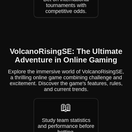
tournaments with
competitive odds.
VolcanoRisingSE: The Ultimate
Adventure in Online Gaming
Explore the immersive world of VolcanoRisingSE,
a thrilling online game combining challenge and
excitement. Discover the game's features, rules,
and current trends.
📖
Study team statistics
and performance before