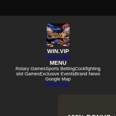
WIN.VIP
JILI GLORY
MENU
Rotary Games
Sports Betting
Cockfighting
slot Games
Exclusive Events
Brand News
Google Map
bmwph.com