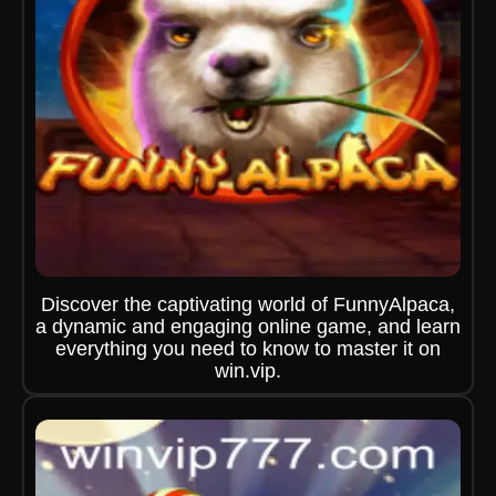
Discover the captivating world of FunnyAlpaca,
a dynamic and engaging online game, and learn
everything you need to know to master it on
win.vip.