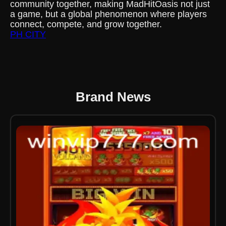
community together, making MadHitOasis not just
a game, but a global phenomenon where players
connect, compete, and grow together.
PH CITY
Brand News