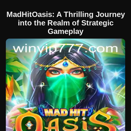
MadHitOasis: A Thrilling Journey
into the Realm of Strategic
Gameplay