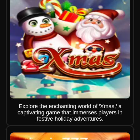
Explore the enchanting world of 'Xmas,' a
captivating game that immerses players in
festive holiday adventures.