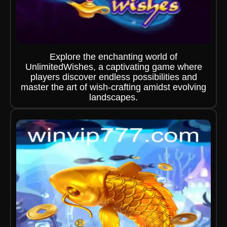
Explore the enchanting world of
UnlimitedWishes, a captivating game where
players discover endless possibilities and
master the art of wish-crafting amidst evolving
landscapes.