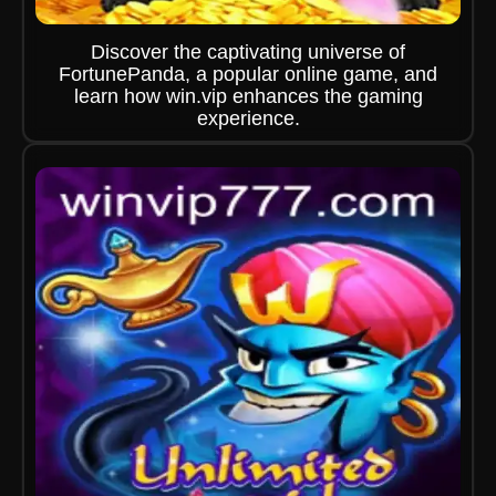
Discover the captivating universe of
FortunePanda, a popular online game, and
learn how win.vip enhances the gaming
experience.