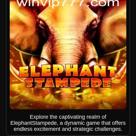
Explore the captivating realm of
ElephantStampede, a dynamic game that offers
endless excitement and strategic challenges.