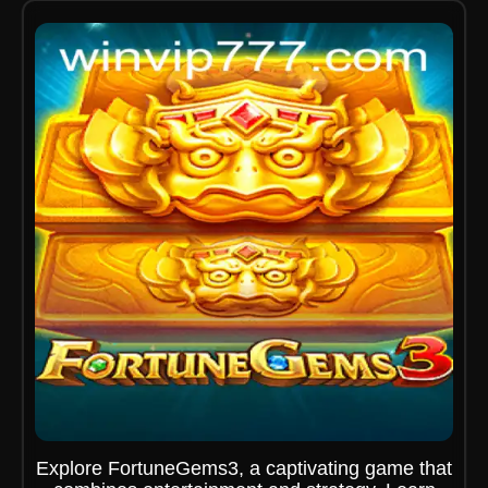
Explore FortuneGems3, a captivating game that