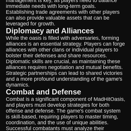
management is key, as players need to balance
immediate needs with long-term goals.
Establishing trade agreements with other players
can also provide valuable assets that can be
leveraged for growth.
Diplomacy and Alliances
While the oasis is filled with adversaries, forming
alliances is an essential strategy. Players can forge
alliances with other clans or individual players to
bolster their defenses and share resources.
Diplomatic skills are crucial, as maintaining these
alliances requires negotiation and mutual benefits.
Strategic partnerships can lead to shared victories
and a more profound understanding of the game's
dynamics.
Combat and Defense
Combat is a significant component of MadHitOasis,
and players must develop strategies for both
offense and defense. The game's combat system
is skill-based, requiring players to master timing,
coordination, and the use of unique abilities.
Successful combatants must analyze their