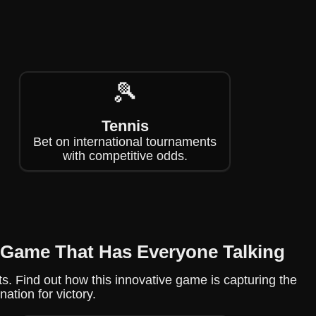
🎾
Tennis
Bet on international tournaments
with competitive odds.
e Game That Has Everyone Talking
ts. Find out how this innovative game is capturing the
ation for victory.