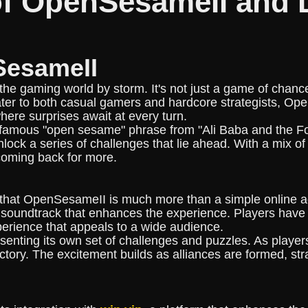
of OpenSesameII and 
SesameII
he gaming world by storm. It's not just a game of chance; 
ter to both casual gamers and hardcore strategists, Op
where surprises await at every turn.
 famous "open sesame" phrase from "Ali Baba and the For
nlock a series of challenges that lie ahead. With a mix 
coming back for more.
er that OpenSesameII is much more than a simple online 
 soundtrack that enhances the experience. Players have 
xperience that appeals to a wide audience.
senting its own set of challenges and puzzles. As player
ory. The excitement builds as alliances are formed, stra