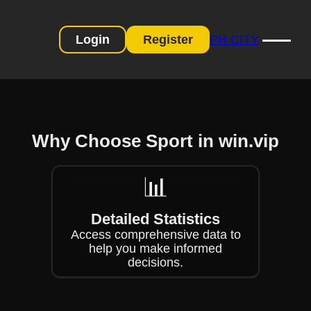
Login
Register
PH CITY
❄
❄
Why Choose Sport in win.vip
📊
Detailed Statistics
Access comprehensive data to
help you make informed
decisions.