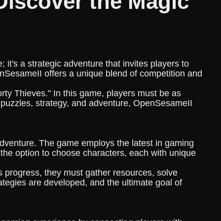
Discover the Magic
it's a strategic adventure that invites players to
enSesameII offers a unique blend of competition and
ty Thieves." In this game, players must be as
of puzzles, strategy, and adventure, OpenSesameII
adventure. The game employs the latest in gaming
the option to choose characters, each with unique
s progress, they must gather resources, solve
tegies are developed, and the ultimate goal of