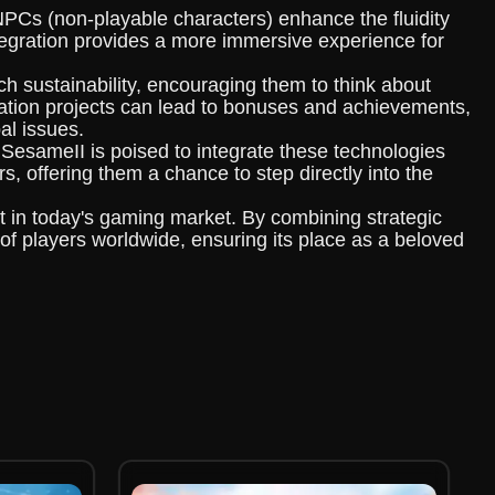
 NPCs (non-playable characters) enhance the fluidity
tegration provides a more immersive experience for
sustainability, encouraging them to think about
rvation projects can lead to bonuses and achievements,
al issues.
SesameII is poised to integrate these technologies
, offering them a chance to step directly into the
t in today's gaming market. By combining strategic
 players worldwide, ensuring its place as a beloved