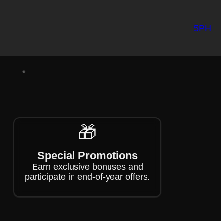
❄
5PH
❄
❄
🎁
Special Promotions
Earn exclusive bonuses and
participate in end-of-year offers.