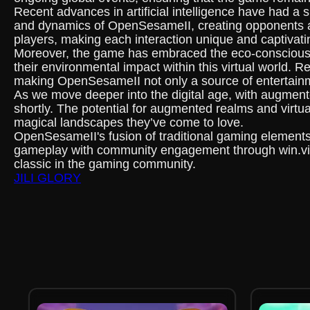
Recent advances in artificial intelligence have had a
and dynamics of OpenSesameII, creating opponents and
players, making each interaction unique and captivati
Moreover, the game has embraced the eco-conscious m
their environmental impact within this virtual world.
making OpenSesameII not only a source of entertainm
As we move deeper into the digital age, with augment
shortly. The potential for augmented realms and virtua
magical landscapes they’ve come to love.
OpenSesameII's fusion of traditional gaming elements
gameplay with community engagement through win.vip,
classic in the gaming community.
JILI GLORY