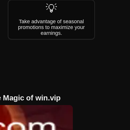
💡
Take advantage of seasonal
promotions to maximize your
earnings.
 Magic of win.vip