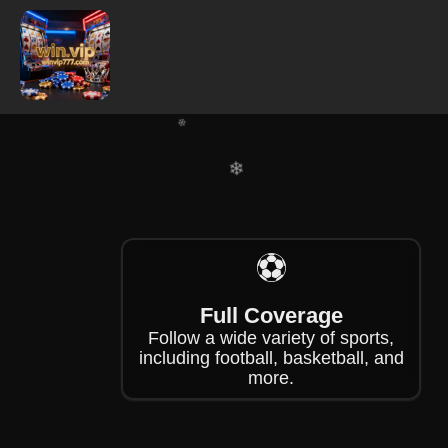
❄
❄
❄
❄
❄
⚽
❄
Full Coverage
Follow a wide variety of sports,
including football, basketball, and
more.