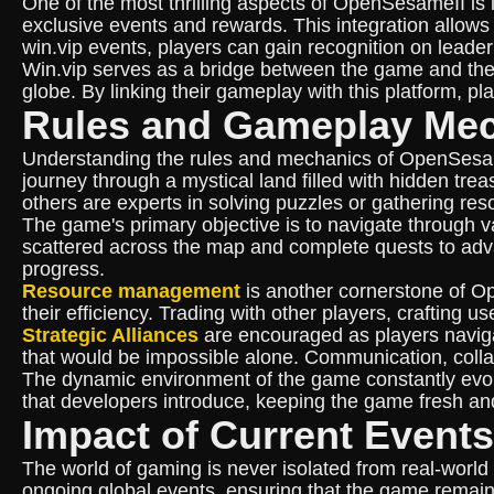
One of the most thrilling aspects of OpenSesameII is i
exclusive events and rewards. This integration allows 
win.vip events, players can gain recognition on leade
Win.vip serves as a bridge between the game and the 
globe. By linking their gameplay with this platform, 
Rules and Gameplay Me
Understanding the rules and mechanics of OpenSesameI
journey through a mystical land filled with hidden tr
others are experts in solving puzzles or gathering res
The game's primary objective is to navigate through v
scattered across the map and complete quests to advan
progress.
Resource management
is another cornerstone of Op
their efficiency. Trading with other players, crafting
Strategic Alliances
are encouraged as players navigat
that would be impossible alone. Communication, collab
The dynamic environment of the game constantly evolv
that developers introduce, keeping the game fresh an
Impact of Current Event
The world of gaming is never isolated from real-worl
ongoing global events, ensuring that the game remai