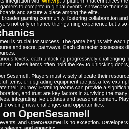
ts integration with
win.vip
, a platform that enhances th
gamers to compete in global events, showcase their skills
rboards and secure a place among the elite.
broader gaming community, fostering collaboration and 
players not only enhance their gaming experience but als
chanics
I is crucial for success. The game begins with each play
easures and secret pathways. Each character possesses di
ources.
arious levels, each unlocking progressively challenging 
ce. These items often hold the key to unlocking doors, s
enSesameII. Players must wisely allocate their resource
 useful items, or upgrading equipment are just a few examp
e their journey. Forming teams can provide a significan
oration, and trust are key factors in surviving the many
es, integrating live updates and seasonal content. Pla
d providing new challenges and opportunities.
s on OpenSesameII
d events, and OpenSesameII is no exception. Developers 
ns relevant and engaging.