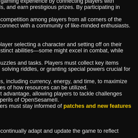
e gaming experience by connecting players with
, and earn prestigious prizes. By participating in
competition among players from all corners of the
o connect with a community of like-minded enthusiasts.
er selecting a character and setting off on their
stinct abilities—some might excel in combat, while
puzzles and tasks. Players must collect key items
olving riddles, or granting special powers crucial for
s, including currency, energy, and time, to maximize
les of how resources can be utilized.
t advantage, allowing players to tackle challenges
 perils of OpenSesameII.
yers must stay informed of
patches and new features
continually adapt and update the game to reflect