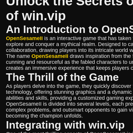
Unlock the Secrets 
of win.vip
An Introduction to Open
OpenSesameII
is an interactive game that has taken t
explore and conquer a mythical realm. Designed to ca
collaboration, drawing players into its intricate world 
The name
OpenSesameII
draws inspiration from the
cunning and resourceful as the fabled characters to u
creates an immersive experience that keeps players 
The Thrill of the Game
As players delve into the game, they quickly discov
technology, offering stunning graphics and a dynamic
abilities and skills, providing a customized gaming e
OpenSesameII is divided into several levels, each pre
complex problems, and outsmart opponents to gain vict
becoming the champion unfolds.
Integrating with win.vip