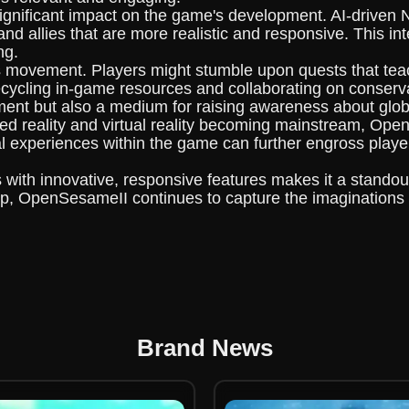
 significant impact on the game's development. AI-driven
 allies that are more realistic and responsive. This in
ng.
ovement. Players might stumble upon quests that teach 
 Recycling in-game resources and collaborating on conse
ent but also a medium for raising awareness about glob
ed reality and virtual reality becoming mainstream, Open
l experiences within the game can further engross players
 with innovative, responsive features makes it a standou
 OpenSesameII continues to capture the imaginations of
Brand News