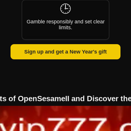
🕒
Gamble responsibly and set clear
limits.
Sign up and get a New Year's gift
ts of OpenSesameII and Discover the