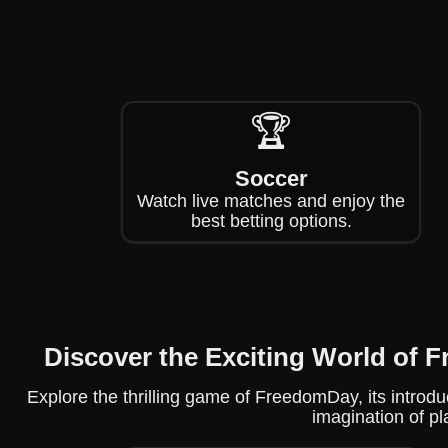
🏆
Soccer
Watch live matches and enjoy the
best betting options.
Discover the Exciting World of 
Explore the thrilling game of FreedomDay, its introdu
imagination of pl