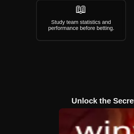
📖
Study team statistics and
performance before betting.
Unlock the Secre