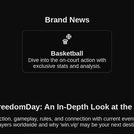
Brand News
🏀
Basketball
Dive into the on-court action with
exclusive stats and analysis.
FreedomDay: An In-Depth Look at th
ction, gameplay, rules, and connection with current even
ayers worldwide and why 'win.vip' may be your next destin